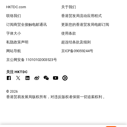
HKTDC.com
关于我们
联络我们
香港贸发局流动应用程式
订阅商贸全接触电邮通讯
更新您的香港贸发局电邮订阅
字体大小
使用条款
私隐政策声明
超连结条款及细则
网站导航
京ICP备09059244号
京公网安备 11010102003523号
关注 HKTDC
© 2026
香港贸易发展局版权所有，对违反版权者保留一切追索权利 。