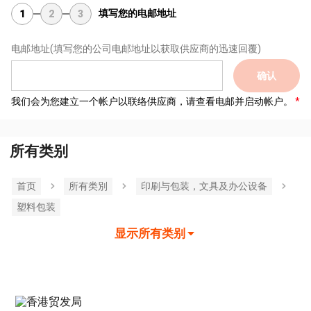
填写您的电邮地址
1
2
3
电邮地址
(填写您的公司电邮地址以获取供应商的迅速回覆)
确认
我们会为您建立一个帐户以联络供应商，请查看电邮并启动帐户。
所有类别
首页
所有类別
印刷与包装，文具及办公设备
塑料包装
显示所有类别