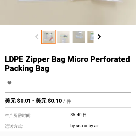
LDPE Zipper Bag Micro Perforated
Packing Bag
美元 $
0.01
-
美元 $
0.10
/
件
35-40 日
生产所需时间:
by sea or by air
运送方式: