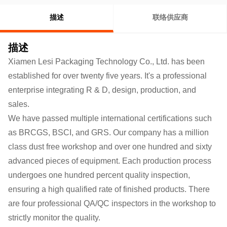
描述
联络供应商
描述
Xiamen Lesi Packaging Technology Co., Ltd. has been
established for over twenty five years. It's a professional
enterprise integrating R & D, design, production, and
sales.
We have passed multiple international certifications such
as BRCGS, BSCI, and GRS. Our company has a million
class dust free workshop and over one hundred and sixty
advanced pieces of equipment. Each production process
undergoes one hundred percent quality inspection,
ensuring a high qualified rate of finished products.
There
are four professional QA/QC inspectors in the workshop to
strictly monitor the quality.