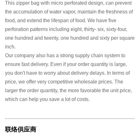
This zipper bag with micro perforated design, can prevent
the accumulation of water vapor, maintain the freshness of
food, and extend the lifespan of food. We have five
perforation patterns including eight, thirty- six, sixty-four,
one hundred and twenty, one hundred and sixty per square
inch.
Our company also has a strong supply chain system to
ensure fast delivery. Even if your order quantity is large,
you don't have to worry about delivery delays. In terms of
price, we offer very competitive wholesale prices. The
larger the order quantity, the more favorable the unit price,
which can help you save a lot of costs.
联络供应商