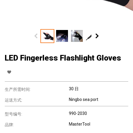
LED Fingerless Flashlight Gloves
30 日
生产所需时间:
Ningbo sea port
运送方式:
990-2030
型号编号:
MasterTool
品牌: