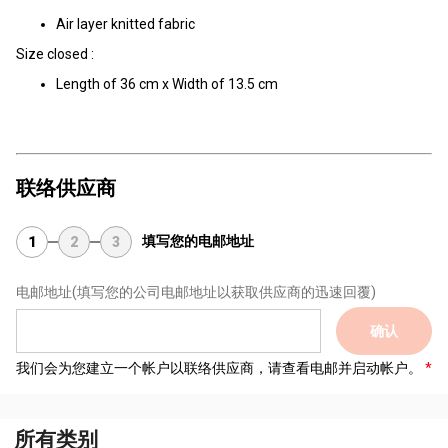
Air layer knitted fabric
Size closed :
Length of 36 cm x Width of 13.5 cm
联络供应商
填写您的电邮地址
1
2
3
电邮地址
(填写您的公司电邮地址以获取供应商的迅速回覆)
确认
我们会为您建立一个帐户以联络供应商，请查看电邮并启动帐户。
所有类别