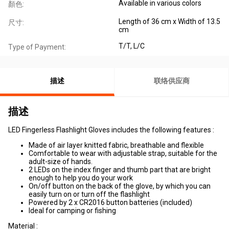
Available in various colors
顏色:
Length of 36 cm x Width of 13.5
尺寸:
cm
T/T, L/C
Type of Payment:
描述
联络供应商
描述
LED Fingerless Flashlight Gloves includes the following features :
Made of air layer knitted fabric, breathable and flexible
Comfortable to wear with adjustable strap, suitable for the
adult-size of hands.
2 LEDs on the index finger and thumb part that are bright
enough to help you do your work
On/off button on the back of the glove, by which you can
easily turn on or turn off the flashlight
Powered by 2 x CR2016 button batteries (included)
Ideal for camping or fishing
Material :