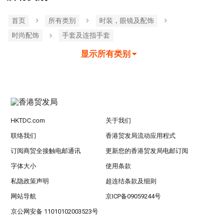
首页
所有类別
时装，眼镜及配饰
时尚配饰
手套及连指手套
显示所有类别
HKTDC.com
关于我们
联络我们
香港贸发局流动应用程式
订阅商贸全接触电邮通讯
更新您的香港贸发局电邮订阅
字体大小
使用条款
私隐政策声明
超连结条款及细则
网站导航
京ICP备09059244号
京公网安备 11010102003523号