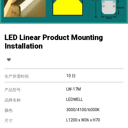
LED Linear Product Mounting
Installation
10 日
生产所需时间:
LW-17M
产品型号:
LEDWELL
品牌名称:
3000/4100/6000K
颜色:
L1200 x W36 x H70
尺寸: