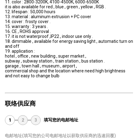
11. color : 2800-3200K, 4100-4500K, 6000-6500K
it is also available for red , blue , green , yellow , RGB .
12. lifespan : 50,000 hours
13. material : aluminum extrusion + PC cover
14. cover : frosty cover .
15. warranty : 3 years .
16. CE , ROHS approval .
17. it is not waterproof ,IP22 , indoor use only .
18. dimmable , available for energy saving light , automatic turn on
and off
19. application :
hotel , office , new building , super market ,
subway , subway station , train station , bus station .
garage , town hall , museum , airport ,
commercial shop and the location where need high brightness
and not easy to change bulb
联络供应商
填写您的电邮地址
1
2
3
电邮地址
(填写您的公司电邮地址以获取供应商的迅速回覆)