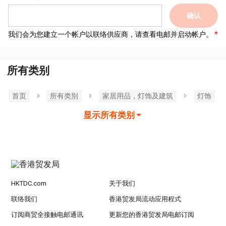
确认
我们会为您建立一个帐户以联络供应商，请查看电邮并启动帐户。
所有类别
首页
所有类別
家居用品，灯饰及建筑
灯饰
显示所有类别
HKTDC.com
关于我们
联络我们
香港贸发局流动应用程式
订阅商贸全接触电邮通讯
更新您的香港贸发局电邮订阅