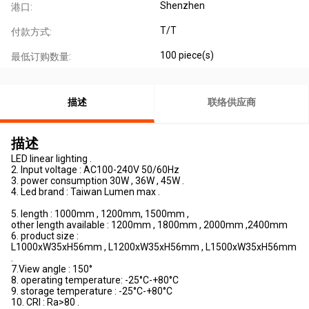
Shenzhen
港口:
T/T
付款方式:
100 piece(s)
最低订购数量:
描述
联络供应商
描述
LED linear lighting .
2. Input voltage : AC100-240V 50/60Hz
3. power consumption 30W , 36W , 45W .
4. Led brand : Taiwan Lumen max .
5. length : 1000mm , 1200mm, 1500mm ,
other length available : 1200mm , 1800mm , 2000mm ,2400mm
6. product size :
L1000xW35xH56mm , L1200xW35xH56mm , L1500xW35xH56mm
.
7.View angle : 150°
8. operating temperature: -25°C-+80°C
9. storage temperature : -25°C-+80°C
10. CRI : Ra>80 .