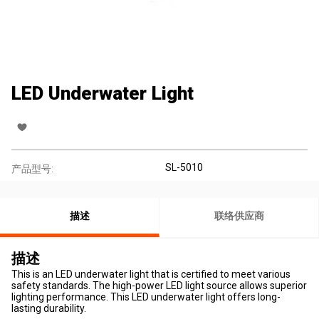
LED Underwater Light
SL-5010
产品型号:
描述
联络供应商
描述
This is an LED underwater light that is certified to meet various
safety standards. The high-power LED light source allows superior
lighting performance. This LED underwater light offers long-
lasting durability.