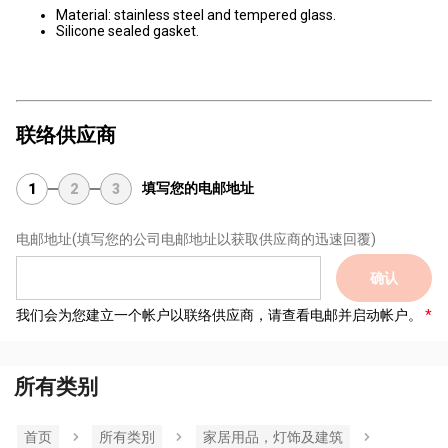
Material: stainless steel and tempered glass.
Silicone sealed gasket.
联络供应商
填写您的电邮地址
1
2
3
电邮地址
(填写您的公司电邮地址以获取供应商的迅速回覆)
确认
我们会为您建立一个帐户以联络供应商，请查看电邮并启动帐户。
所有类别
首页
所有类別
家居用品，灯饰及建筑