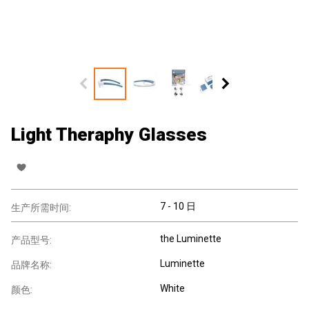
Light Theraphy Glasses
7 - 10 日
生产所需时间:
the Luminette
产品型号:
Luminette
品牌名称:
White
颜色: