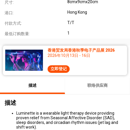
8cmx9cmx20cm
尺寸:
Hong Kong
港口:
T/T
付款方式:
1
最低订购数量:
香港贸发局香港秋季电子产品展 2026
2026年10月13日 - 16日
立即登记
描述
联络供应商
描述
Luminette is a wearable light therapy device providing
proven relief from Seasonal Affective Disorder (SAD),
sleep disorders, and circadian rhythm issues (jet lag and
shift work).