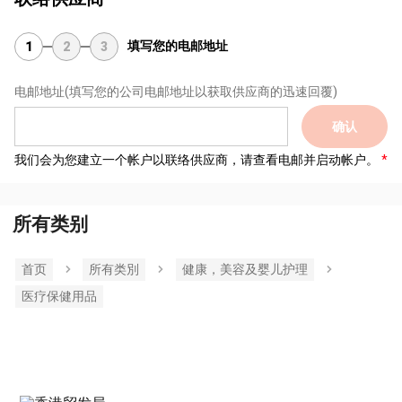
填写您的电邮地址
1
2
3
电邮地址
(填写您的公司电邮地址以获取供应商的迅速回覆)
确认
我们会为您建立一个帐户以联络供应商，请查看电邮并启动帐户。
所有类别
首页
所有类別
健康，美容及婴儿护理
医疗保健用品