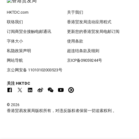
HKTDC.com
关于我们
联络我们
香港贸发局流动应用程式
订阅商贸全接触电邮通讯
更新您的香港贸发局电邮订阅
字体大小
使用条款
私隐政策声明
超连结条款及细则
网站导航
京ICP备09059244号
京公网安备 11010102003523号
关注 HKTDC
© 2026
香港贸易发展局版权所有，对违反版权者保留一切追索权利 。