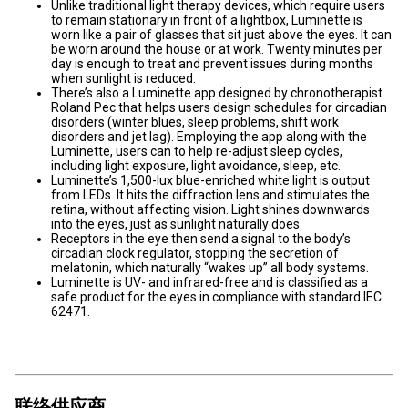
Unlike traditional light therapy devices, which require users
to remain stationary in front of a lightbox, Luminette is
worn like a pair of glasses that sit just above the eyes. It can
be worn around the house or at work. Twenty minutes per
day is enough to treat and prevent issues during months
when sunlight is reduced.
There’s also a Luminette app designed by chronotherapist
Roland Pec that helps users design schedules for circadian
disorders (winter blues, sleep problems, shift work
disorders and jet lag). Employing the app along with the
Luminette, users can to help re-adjust sleep cycles,
including light exposure, light avoidance, sleep, etc.
Luminette’s 1,500-lux blue-enriched white light is output
from LEDs. It hits the diffraction lens and stimulates the
retina, without affecting vision. Light shines downwards
into the eyes, just as sunlight naturally does.
Receptors in the eye then send a signal to the body’s
circadian clock regulator, stopping the secretion of
melatonin, which naturally “wakes up” all body systems.
Luminette is UV- and infrared-free and is classified as a
safe product for the eyes in compliance with standard IEC
62471.
联络供应商