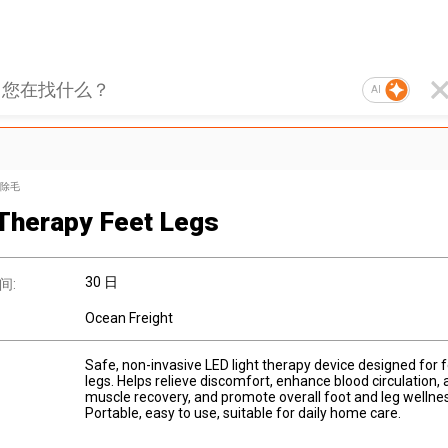
AI
除毛
 Therapy Feet Legs
30 日
间:
Ocean Freight
Safe, non-invasive LED light therapy device designed for 
legs. Helps relieve discomfort, enhance blood circulation, 
muscle recovery, and promote overall foot and leg wellnes
Portable, easy to use, suitable for daily home care.