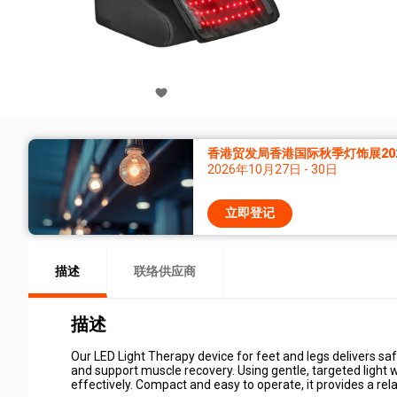
香港贸发局香港国际秋季灯饰展20
2026年10月27日 - 30日
立即登记
描述
联络供应商
描述
Our LED Light Therapy device for feet and legs delivers saf
and support muscle recovery. Using gentle, targeted light w
effectively. Compact and easy to operate, it provides a re