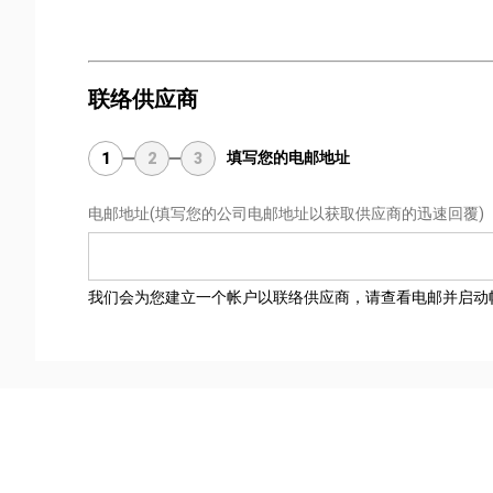
联络供应商
填写您的电邮地址
1
2
3
电邮地址
(填写您的公司电邮地址以获取供应商的迅速回覆)
我们会为您建立一个帐户以联络供应商，请查看电邮并启动