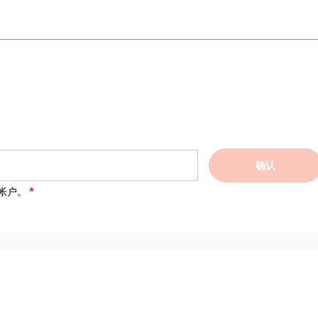
确认
帐户。