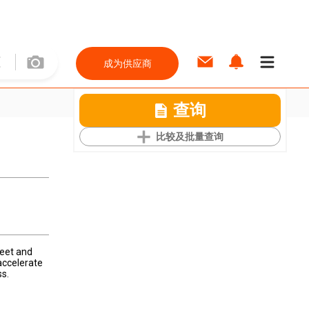
成为供应商
查询
比较及批量查询
feet and
accelerate
s.