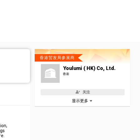
香港贸发局参展商
Youlumi ( HK) Co, Ltd.
香港
关注
显示更多
ion,
egs
re.