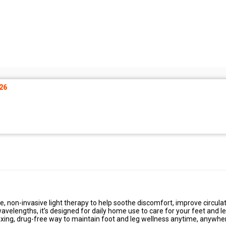
26
e, non-invasive light therapy to help soothe discomfort, improve circulat
avelengths, it’s designed for daily home use to care for your feet and l
laxing, drug-free way to maintain foot and leg wellness anytime, anywhe