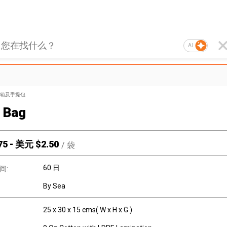
AI
箱及手提包
 Bag
75
-
美元 $
2.50
/
袋
60 日
间:
By Sea
25 x 30 x 15 cms( W x H x G )