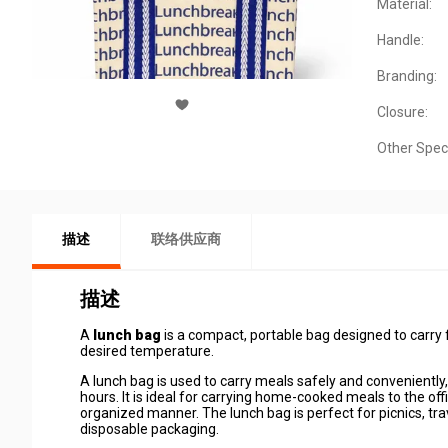
Material:
Handle:
Branding:
Closure:
Other Spec
描述
联络供应商
描述
A
lunch bag
is a compact, portable bag designed to carry 
desired temperature.
A lunch bag is used to carry meals safely and conveniently
hours. It is ideal for carrying home-cooked meals to the offi
organized manner. The lunch bag is perfect for picnics, trav
disposable packaging.