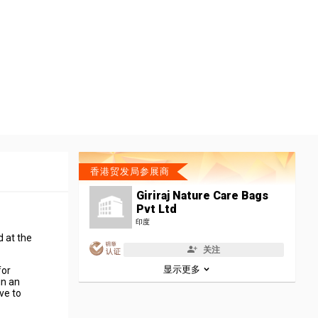
香港贸发局参展商
Giriraj Nature Care Bags
Pvt Ltd
印度
d at the
关注
显示更多
for
in an
ve to