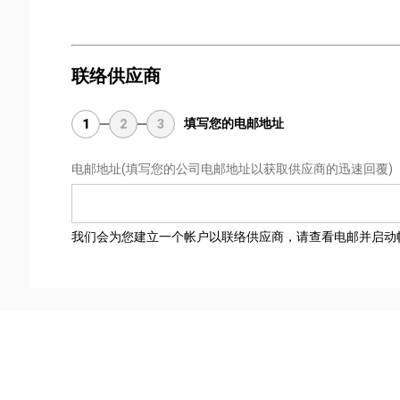
联络供应商
填写您的电邮地址
1
2
3
电邮地址
(填写您的公司电邮地址以获取供应商的迅速回覆)
我们会为您建立一个帐户以联络供应商，请查看电邮并启动