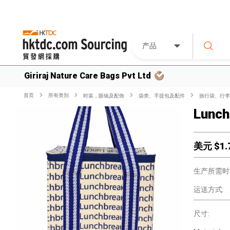
产品
Giriraj Nature Care Bags Pvt Ltd
首页
所有类別
时装，眼镜及配饰
袋类、手提包及配件
旅行袋、行李
Lunch
美元 $
1.
生产所需时
运送方式:
尺寸: