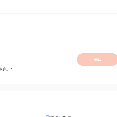
确认
帐户。