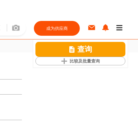
成为供应商
查询
比较及批量查询