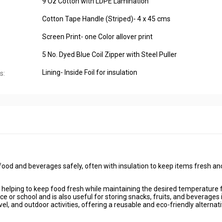
9 Oz Cotton with LDPE Lamination
Cotton Tape Handle (Striped)- 4 x 45 cms
Screen Print- one Color allover print
5 No. Dyed Blue Coil Zipper with Steel Puller
Lining- Inside Foil for insulation
s:
food and beverages safely, often with insulation to keep items fresh an
, helping to keep food fresh while maintaining the desired temperature 
ce or school and is also useful for storing snacks, fruits, and beverages 
el, and outdoor activities, offering a reusable and eco-friendly alternati