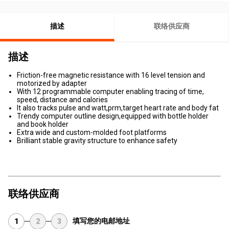
描述
联络供应商
描述
Friction-free magnetic resistance with 16 level tension and
motorized by adapter
With 12 programmable computer enabling tracing of time,
speed, distance and calories
It also tracks pulse and watt,prm,target heart rate and body fat
Trendy computer outline design,equipped with bottle holder
and book holder
Extra wide and custom-molded foot platforms
Brilliant stable gravity structure to enhance safety
联络供应商
填写您的电邮地址
1
2
3