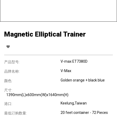
Magnetic Elliptical Trainer
V-max ET7380D
产品型号:
V-Max
品牌名称:
Golden orange + black blue
颜色:
尺寸:
1390mm(L)x600mm(W)x1640mm(H)
Keelung,Taiwan
港口:
20 feet container - 72 Pieces
最低订购数量: