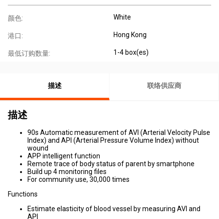
White
颜色:
Hong Kong
港口:
1-4 box(es)
最低订购数量:
描述
联络供应商
描述
90s Automatic measurement of AVI (Arterial Velocity Pulse
Index) and API (Arterial Pressure Volume Index) without
wound
APP intelligent function
Remote trace of body status of parent by smartphone
Build up 4 monitoring files
For community use, 30,000 times
Functions
Estimate elasticity of blood vessel by measuring AVI and
API