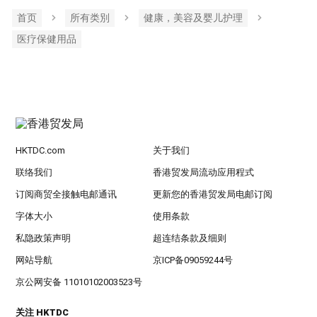
首页
所有类別
健康，美容及婴儿护理
医疗保健用品
HKTDC.com
关于我们
联络我们
香港贸发局流动应用程式
订阅商贸全接触电邮通讯
更新您的香港贸发局电邮订阅
字体大小
使用条款
私隐政策声明
超连结条款及细则
网站导航
京ICP备09059244号
京公网安备 11010102003523号
关注 HKTDC