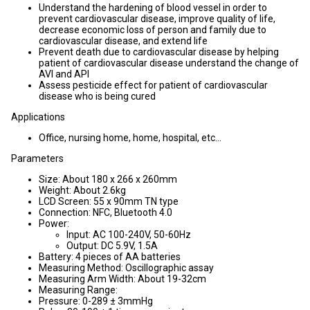
Understand the hardening of blood vessel in order to
prevent cardiovascular disease, improve quality of life,
decrease economic loss of person and family due to
cardiovascular disease, and extend life
Prevent death due to cardiovascular disease by helping
patient of cardiovascular disease understand the change of
AVI and API
Assess pesticide effect for patient of cardiovascular
disease who is being cured
Applications
Office, nursing home, home, hospital, etc...
Parameters
Size: About 180 x 266 x 260mm
Weight: About 2.6kg
LCD Screen: 55 x 90mm TN type
Connection: NFC, Bluetooth 4.0
Power:
Input: AC 100-240V, 50-60Hz
Output: DC 5.9V, 1.5A
Battery: 4 pieces of AA batteries
Measuring Method: Oscillographic assay
Measuring Arm Width: About 19-32cm
Measuring Range:
Pressure: 0-289 ± 3mmHg