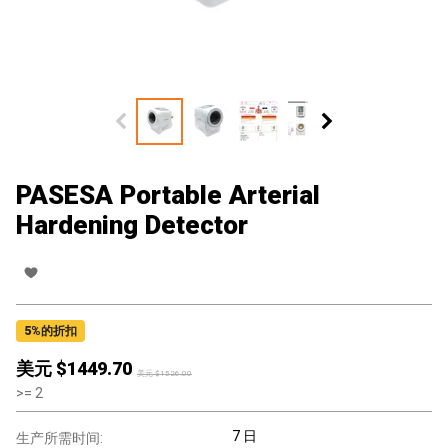
PASESA Portable Arterial
Hardening Detector
5
%的折扣
美元 $
1449.70
美元 $
1526.00
>=
2
7 日
生产所需时间: