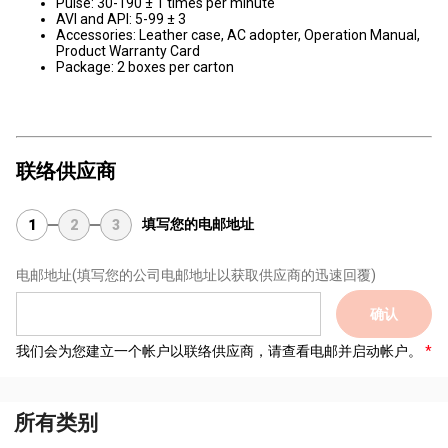
Pulse: 30-190 ± 1 times per minute
AVI and API: 5-99 ± 3
Accessories: Leather case, AC adopter, Operation Manual,
Product Warranty Card
Package: 2 boxes per carton
联络供应商
填写您的电邮地址
1
2
3
电邮地址
(填写您的公司电邮地址以获取供应商的迅速回覆)
确认
我们会为您建立一个帐户以联络供应商，请查看电邮并启动帐户。
所有类别