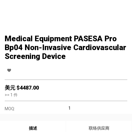
Medical Equipment PASESA Pro
Bp04 Non-Invasive Cardiovascular
Screening Device
美元 $
4487.00
>=
1
件
1
MOQ:
描述
联络供应商