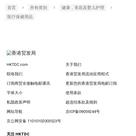
首页
所有类別
健康，美容及婴儿护理
医疗保健用品
HKTDC.com
关于我们
联络我们
香港贸发局流动应用程式
订阅商贸全接触电邮通讯
更新您的香港贸发局电邮订阅
字体大小
使用条款
私隐政策声明
超连结条款及细则
网站导航
京ICP备09059244号
京公网安备 11010102003523号
关注 HKTDC