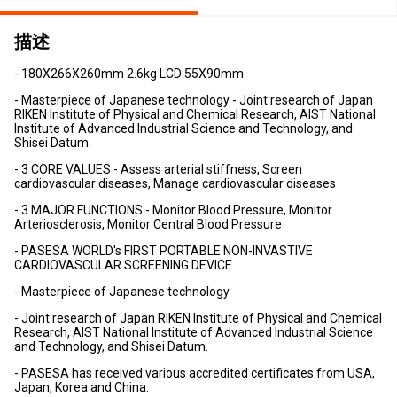
描述
- 180X266X260mm 2.6kg LCD:55X90mm
- Masterpiece of Japanese technology - Joint research of Japan
RIKEN Institute of Physical and Chemical Research, AIST National
Institute of Advanced Industrial Science and Technology, and
Shisei Datum.
- 3 CORE VALUES - Assess arterial stiffness, Screen
cardiovascular diseases, Manage cardiovascular diseases
- 3 MAJOR FUNCTIONS - Monitor Blood Pressure, Monitor
Arteriosclerosis, Monitor Central Blood Pressure
- PASESA WORLD's FIRST PORTABLE NON-INVASTIVE
CARDIOVASCULAR SCREENING DEVICE
- Masterpiece of Japanese technology
- Joint research of Japan RIKEN Institute of Physical and Chemical
Research, AIST National Institute of Advanced Industrial Science
and Technology, and Shisei Datum.
- PASESA has received various accredited certificates from USA,
Japan, Korea and China.