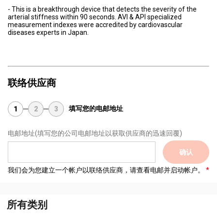
- This is a breakthrough device that detects the severity of the
arterial stiffness within 90 seconds. AVI & API specialized
measurement indexes were accredited by cardiovascular
diseases experts in Japan.
联络供应商
填写您的电邮地址
1
2
3
电邮地址
(填写您的公司电邮地址以获取供应商的迅速回覆)
确认
我们会为您建立一个帐户以联络供应商，请查看电邮并启动帐户。
所有类别