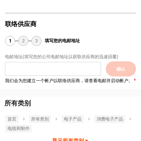
联络供应商
填写您的电邮地址
1
2
3
电邮地址
(填写您的公司电邮地址以获取供应商的迅速回覆)
确认
我们会为您建立一个帐户以联络供应商，请查看电邮并启动帐户。
所有类别
首页
所有类別
电子产品
消费电子产品
电线和附件
显示所有类别