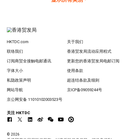
HKTDC.com
关于我们
联络我们
香港贸发局流动应用程式
订阅商贸全接触电邮通讯
更新您的香港贸发局电邮订阅
字体大小
使用条款
私隐政策声明
超连结条款及细则
网站导航
京ICP备09059244号
京公网安备 11010102003523号
关注 HKTDC
© 2026