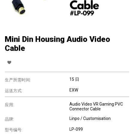
Mini Din Housing Audio Video
Cable
15 日
生产所需时间:
EXW
运送方式:
Audio Video VR Gaming PVC
应用:
Connector Cable
Linpo / Customisation
品牌:
LP-099
型号编号: