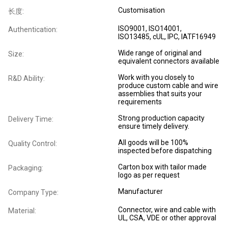
Customisation
长度:
ISO9001, ISO14001,
Authentication:
ISO13485, cUL, IPC, IATF16949
Wide range of original and
Size:
equivalent connectors available
Work with you closely to
R&D Ability:
produce custom cable and wire
assemblies that suits your
requirements
Strong production capacity
Delivery Time:
ensure timely delivery.
All goods will be 100%
Quality Control:
inspected before dispatching
Carton box with tailor made
Packaging:
logo as per request
Manufacturer
Company Type:
Connector, wire and cable with
Material:
UL, CSA, VDE or other approval