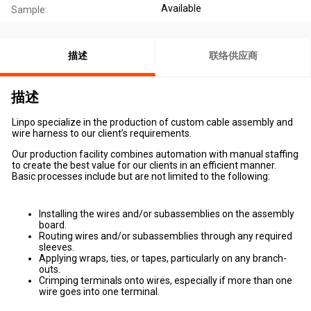
Available
Sample:
描述
联络供应商
描述
Linpo specialize in the production of custom cable assembly and
wire harness to our client’s requirements.
Our production facility combines automation with manual staffing
to create the best value for our clients in an efficient manner.
Basic processes include but are not limited to the following:
Installing the wires and/or subassemblies on the assembly
board.
Routing wires and/or subassemblies through any required
sleeves.
Applying wraps, ties, or tapes, particularly on any branch-
outs.
Crimping terminals onto wires, especially if more than one
wire goes into one terminal.