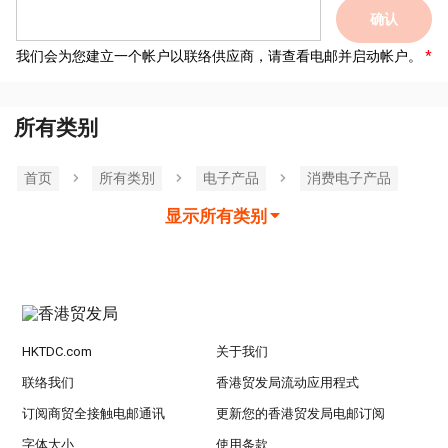
确认
我们会为您建立一个帐户以联络供应商，请查看电邮并启动帐户。
所有类别
首页
所有类別
电子产品
消费电子产品
显示所有类别
HKTDC.com
关于我们
联络我们
香港贸发局流动应用程式
订阅商贸全接触电邮通讯
更新您的香港贸发局电邮订阅
字体大小
使用条款