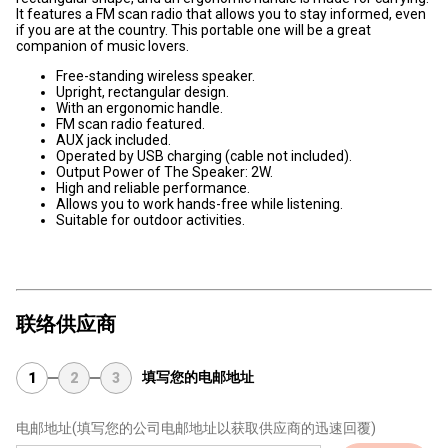
It features a FM scan radio that allows you to stay informed, even
if you are at the country. This portable one will be a great
companion of music lovers.
Free-standing wireless speaker.
Upright, rectangular design.
With an ergonomic handle.
FM scan radio featured.
AUX jack included.
Operated by USB charging (cable not included).
Output Power of The Speaker: 2W.
High and reliable performance.
Allows you to work hands-free while listening.
Suitable for outdoor activities.
联络供应商
填写您的电邮地址
1
2
3
电邮地址
(填写您的公司电邮地址以获取供应商的迅速回覆)