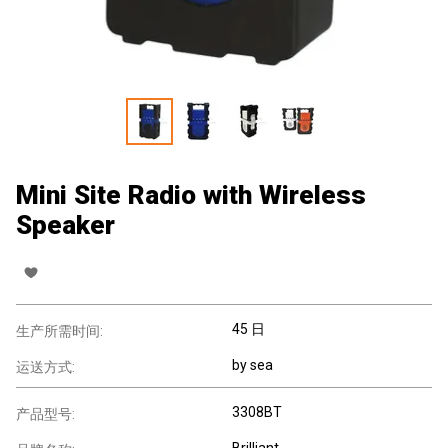
Mini Site Radio with Wireless
Speaker
45 日
生产所需时间:
by sea
运送方式:
3308BT
产品型号:
Brilliant