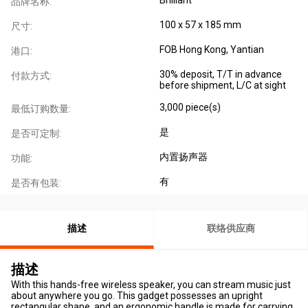
品牌名称:
100 x 57 x 185 mm
尺寸:
FOB Hong Kong, Yantian
港口:
30% deposit, T/T in advance
付款方式:
before shipment, L/C at sight
3,000 piece(s)
最低订购数量:
是
是否可定制:
内置扬声器
功能:
有
是否有包装:
描述
联络供应商
描述
With this hands-free wireless speaker, you can stream music just
about anywhere you go. This gadget possesses an upright
rectangular shape, and an ergonomic handle is made for carrying.