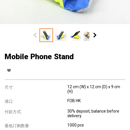
Mobile Phone Stand
12 cm (W) x 12 cm (D) x 9 cm
尺寸:
(H)
FOB HK
港口:
30% deposit, balance before
付款方式:
delivery
1000 pcs
最低订购数量: