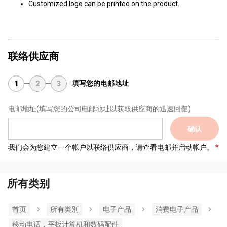
Customized logo can be printed on the product.
联络供应商
填写您的电邮地址
1
2
3
电邮地址
(填写您的公司电邮地址以获取供应商的迅速回覆)
确认
我们会为您建立一个帐户以联络供应商，请查看电邮并启动帐户。
所有类别
首页
所有类別
电子产品
消费电子产品
移动电话，平板计算机和数码配件