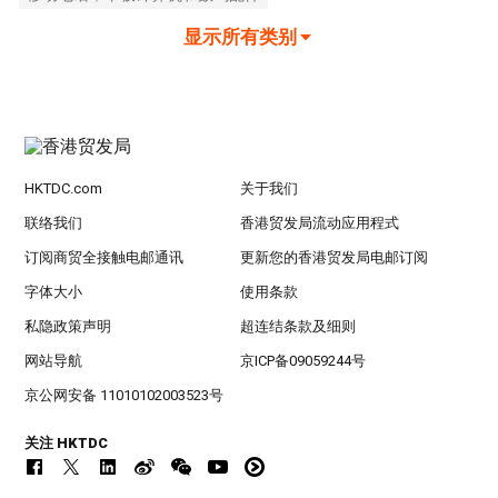
显示所有类别
HKTDC.com
关于我们
联络我们
香港贸发局流动应用程式
订阅商贸全接触电邮通讯
更新您的香港贸发局电邮订阅
字体大小
使用条款
私隐政策声明
超连结条款及细则
网站导航
京ICP备09059244号
京公网安备 11010102003523号
关注 HKTDC