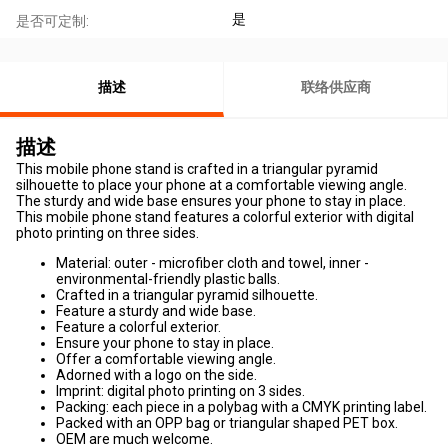
是
是否可定制:
描述
联络供应商
描述
This mobile phone stand is crafted in a triangular pyramid
silhouette to place your phone at a comfortable viewing angle.
The sturdy and wide base ensures your phone to stay in place.
This mobile phone stand features a colorful exterior with digital
photo printing on three sides.
Material: outer - microfiber cloth and towel, inner -
environmental-friendly plastic balls.
Crafted in a triangular pyramid silhouette.
Feature a sturdy and wide base.
Feature a colorful exterior.
Ensure your phone to stay in place.
Offer a comfortable viewing angle.
Adorned with a logo on the side.
Imprint: digital photo printing on 3 sides.
Packing: each piece in a polybag with a CMYK printing label.
Packed with an OPP bag or triangular shaped PET box.
OEM are much welcome.