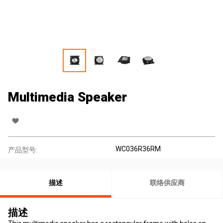
Multimedia Speaker
WC036R36RM
产品型号:
描述
联络供应商
描述