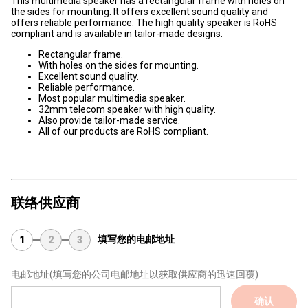
This multimedia speaker has a rectangular frame with holes on
the sides for mounting. It offers excellent sound quality and
offers reliable performance. The high quality speaker is RoHS
compliant and is available in tailor-made designs.
Rectangular frame.
With holes on the sides for mounting.
Excellent sound quality.
Reliable performance.
Most popular multimedia speaker.
32mm telecom speaker with high quality.
Also provide tailor-made service.
All of our products are RoHS compliant.
联络供应商
填写您的电邮地址
1
2
3
电邮地址
(填写您的公司电邮地址以获取供应商的迅速回覆)
确认