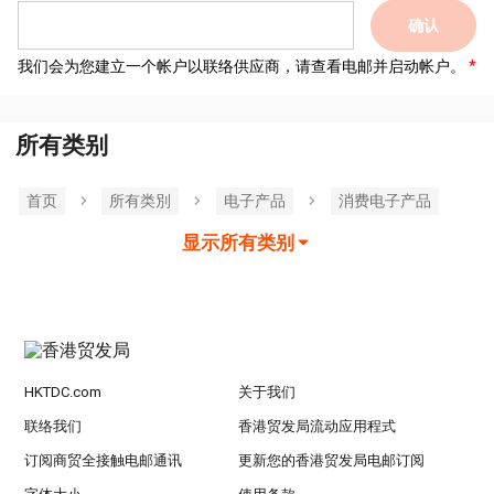
确认
我们会为您建立一个帐户以联络供应商，请查看电邮并启动帐户。
所有类别
首页
所有类別
电子产品
消费电子产品
显示所有类别
HKTDC.com
关于我们
联络我们
香港贸发局流动应用程式
订阅商贸全接触电邮通讯
更新您的香港贸发局电邮订阅