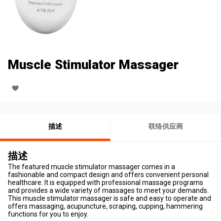
Muscle Stimulator Massager
描述
联络供应商
描述
The featured muscle stimulator massager comes in a
fashionable and compact design and offers convenient personal
healthcare. It is equipped with professional massage programs
and provides a wide variety of massages to meet your demands.
This muscle stimulator massager is safe and easy to operate and
offers massaging, acupuncture, scraping, cupping, hammering
functions for you to enjoy.