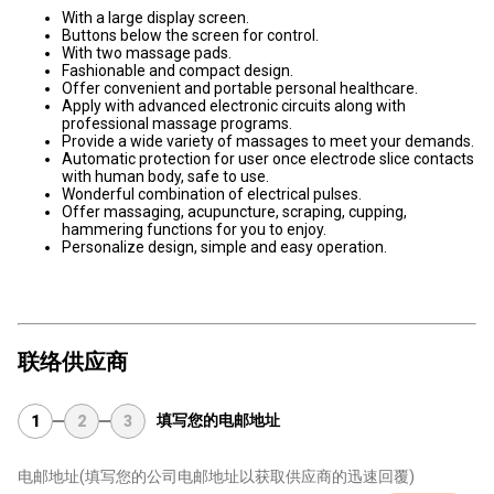
With a large display screen.
Buttons below the screen for control.
With two massage pads.
Fashionable and compact design.
Offer convenient and portable personal healthcare.
Apply with advanced electronic circuits along with
professional massage programs.
Provide a wide variety of massages to meet your demands.
Automatic protection for user once electrode slice contacts
with human body, safe to use.
Wonderful combination of electrical pulses.
Offer massaging, acupuncture, scraping, cupping,
hammering functions for you to enjoy.
Personalize design, simple and easy operation.
联络供应商
填写您的电邮地址
1
2
3
电邮地址
(填写您的公司电邮地址以获取供应商的迅速回覆)