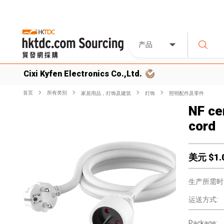
产品
Cixi Kyfen Electronics Co.,Ltd.
首页
所有类別
家居用品，灯饰及建筑
灯饰
照明配件及零件
NF ce
cord
美元 $
1.
生产所需时
运送方式:
Package: