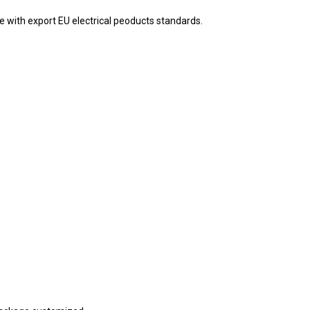
e with export EU electrical peoducts standards.