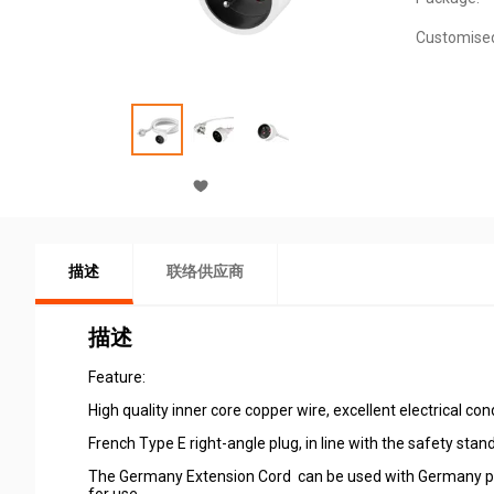
Customise
描述
联络供应商
描述
Feature:
High quality inner core copper wire, excellent electrical co
French Type E right-angle plug, in line with the safety sta
The Germany Extension Cord can be used with Germany powe
for use.