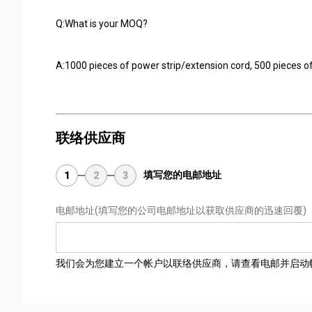
Q:What is your MOQ?
A:1000 pieces of power strip/extension cord, 500 pieces of
联络供应商
填写您的电邮地址
1
2
3
电邮地址
(填写您的公司电邮地址以获取供应商的迅速回覆)
我们会为您建立一个帐户以联络供应商，请查看电邮并启动