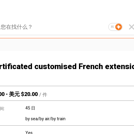
AI
rtificated customised French extensi
00
-
美元 $
20.00
/
件
45 日
间:
by sea/by air/by train
Yes