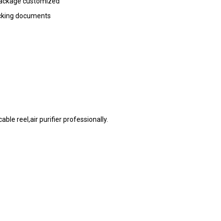
 package customized
acking documents
le reel,air purifier professionally.