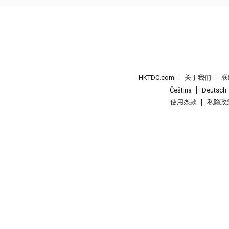
HKTDC.com
关于我们
联
Čeština
Deutsch
使用条款
私隐政