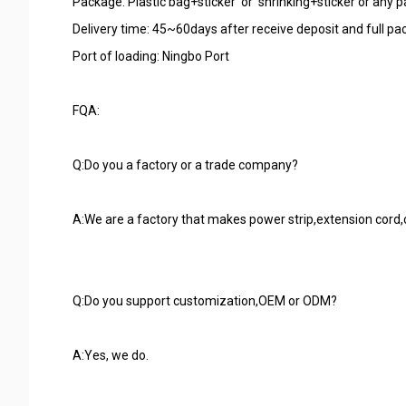
Package: Plastic bag+sticker or shrinking+sticker or any
Delivery time: 45~60days after receive deposit and full p
Port of loading: Ningbo Port
FQA:
Q:Do you a factory or a trade company?
A:We are a factory that makes power strip,extension cord,cab
Q:Do you support customization,OEM or ODM?
A:Yes, we do.