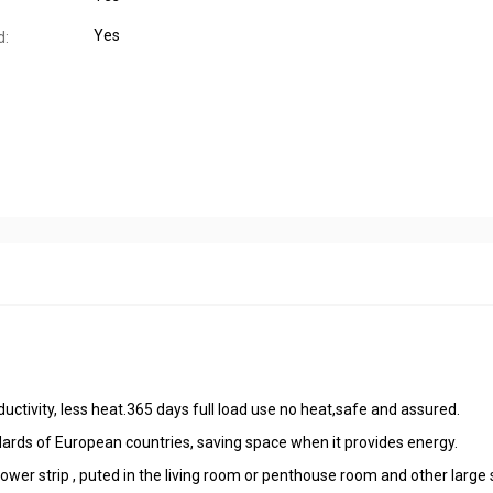
Yes
d:
nductivity, less heat.365 days full load use no heat,safe and assured.
ndards of European countries, saving space when it provides energy.
r strip , puted in the living room or penthouse room and other large