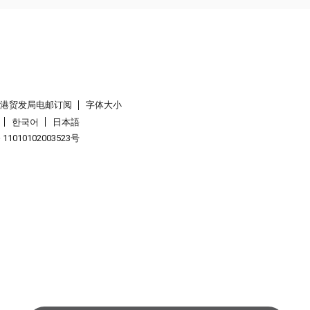
香港贸发局电邮订阅
字体大小
한국어
日本語
1010102003523号