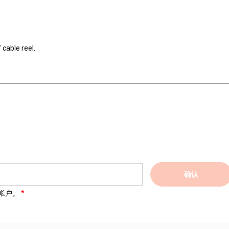
 cable reel.
确认
帐户。