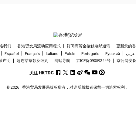
络我们
香港贸发局流动应用程式
订阅商贸全接触电邮通讯
更新您的
Español
Français
Italiano
Polski
Português
Pусский
عربى
策声明
超连结条款及细则
网站导航
京ICP备09059244号
京公网安备 1
关注 HKTDC
© 2026
香港贸易发展局版权所有，对违反版权者保留一切追索权利 。