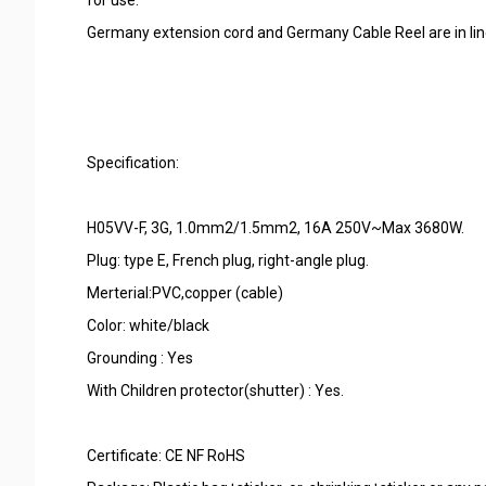
Germany extension cord and Germany Cable Reel are in lin
Specification:
H05VV-F, 3G, 1.0mm2/1.5mm2, 16A 250V~Max 3680W.
Plug: type E, French plug, right-angle plug.
Merterial:PVC,copper (cable)
Color: white/black
Grounding : Yes
With Children protector(shutter) : Yes.
Certificate: CE NF RoHS