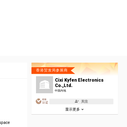
香港贸发局参展商
Cixi Kyfen Electronics
Co.,Ltd.
中国内地
关注
显示更多
 space