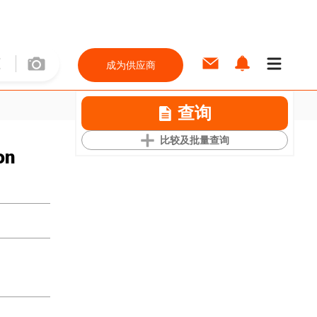
成为供应商
查询
比较及批量查询
on