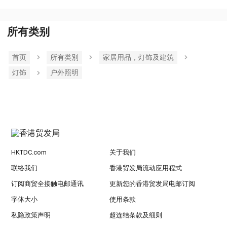
所有类别
首页
所有类別
家居用品，灯饰及建筑
灯饰
户外照明
HKTDC.com
关于我们
联络我们
香港贸发局流动应用程式
订阅商贸全接触电邮通讯
更新您的香港贸发局电邮订阅
字体大小
使用条款
私隐政策声明
超连结条款及细则