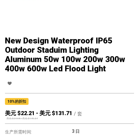
New Design Waterproof IP65
Outdoor Staduim Lighting
Aluminum 50w 100w 200w 300w
400w 600w Led Flood Light
10
%的折扣
美元 $
22.21
-
美元 $
131.71
/
套
美元 $
24.68
-
美元 $
146.34
3 日
生产所需时间: