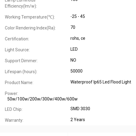
Lamp Luminous
Efficiency(lm/w):
-25 - 45
Working Temperature(℃):
70
Color Rendering Index(Ra):
rohs, ce
Certification:
LED
Light Source:
NO
Support Dimmer:
50000
Lifespan (hours):
Waterproof Ip65 Led Flood Light
Product Name:
Power:
50w/100w/200w/300w/400w/600w
SMD 3030
LED Chip:
2 Years
Warranty: