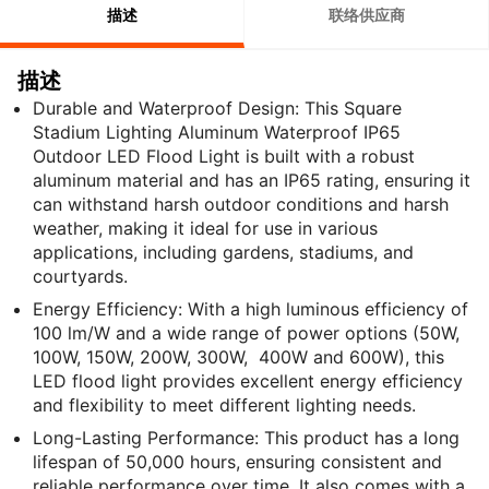
描述
联络供应商
描述
Durable and Waterproof Design: This Square
Stadium Lighting Aluminum Waterproof IP65
Outdoor LED Flood Light is built with a robust
aluminum material and has an IP65 rating, ensuring it
can withstand harsh outdoor conditions and harsh
weather, making it ideal for use in various
applications, including gardens, stadiums, and
courtyards.
Energy Efficiency: With a high luminous efficiency of
100 lm/W and a wide range of power options (50W,
100W, 150W, 200W, 300W, 400W and 600W), this
LED flood light provides excellent energy efficiency
and flexibility to meet different lighting needs.
Long-Lasting Performance: This product has a long
lifespan of 50,000 hours, ensuring consistent and
reliable performance over time. It also comes with a