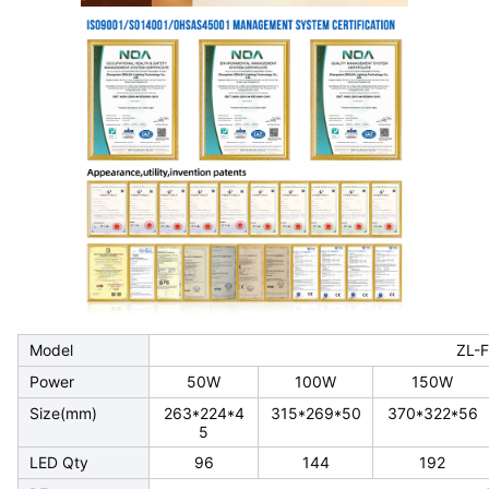
Model
ZL-
Power
50W
100W
150W
Size(mm)
263*224*4
315*269*50
370*322*56
5
LED Qty
96
144
192