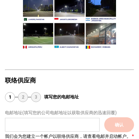
联络供应商
填写您的电邮地址
1
2
3
电邮地址
(填写您的公司电邮地址以获取供应商的迅速回覆)
确认
我们会为您建立一个帐户以联络供应商，请查看电邮并启动帐户。