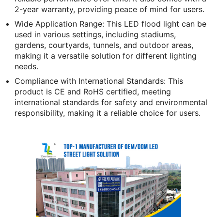
2-year warranty, providing peace of mind for users.
Wide Application Range: This LED flood light can be
used in various settings, including stadiums,
gardens, courtyards, tunnels, and outdoor areas,
making it a versatile solution for different lighting
needs.
Compliance with International Standards: This
product is CE and RoHS certified, meeting
international standards for safety and environmental
responsibility, making it a reliable choice for users.