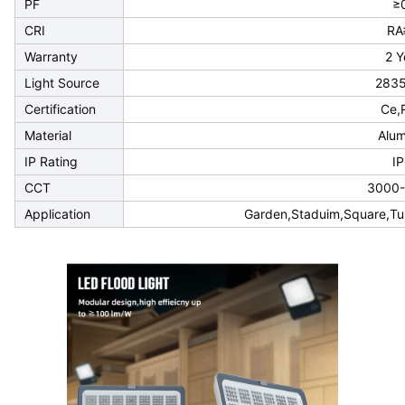
PF
≥
CRI
RA
Warranty
2 Y
Light Source
283
Certification
Ce,
Material
Alu
IP Rating
I
CCT
3000
Application
Garden,Staduim,Square,Tun