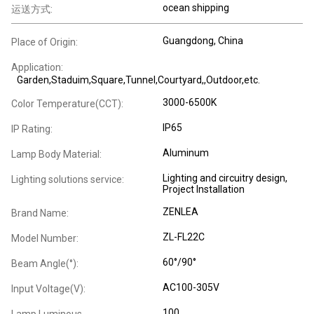
ocean shipping
运送方式:
Guangdong, China
Place of Origin:
Application:
Garden,Staduim,Square,Tunnel,Courtyard,,Outdoor,etc.
3000-6500K
Color Temperature(CCT):
IP65
IP Rating:
Aluminum
Lamp Body Material:
Lighting and circuitry design,
Lighting solutions service:
Project Installation
ZENLEA
Brand Name:
ZL-FL22C
Model Number:
60°/90°
Beam Angle(°):
AC100-305V
Input Voltage(V):
100