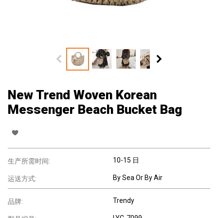
New Trend Woven Korean
Messenger Beach Bucket Bag
10-15 日
生产所需时间:
By Sea Or By Air
运送方式:
Trendy
品牌:
LYC-7099