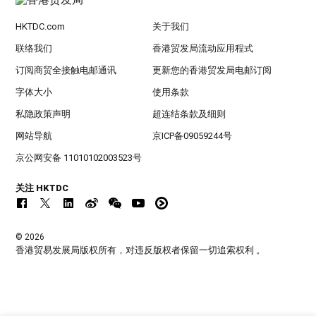
HKTDC.com
关于我们
联络我们
香港贸发局流动应用程式
订阅商贸全接触电邮通讯
更新您的香港贸发局电邮订阅
字体大小
使用条款
私隐政策声明
超连结条款及细则
网站导航
京ICP备09059244号
京公网安备 11010102003523号
关注 HKTDC
© 2026
香港贸易发展局版权所有，对违反版权者保留一切追索权利 。