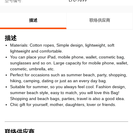
型号编号:
描述
联络供应商
描述
Materials: Cotton ropes, Simple design, lightweight, soft
lightweight and comfortable.
You can place your iPad, mobile phone, wallet, cosmetic bag,
sunglasses and so on. Large capacity for mobile phone, wallet,
cosmetic, umbrella, etc.
Perfect for occasions such as summer beach, party, shopping,
hiking, camping, dating or just as an every day bag.
Suitable for summer, so you always feel cool. Fashion design,
summer beach style, easy to match, you will love this Bag!
Shopping and beach bags, parties, travel is also a good idea.
Chic gift for yourself, mother, daughters, lover or friends.
联络供应商