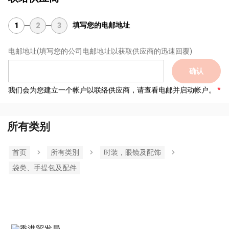
填写您的电邮地址
1
2
3
电邮地址
(填写您的公司电邮地址以获取供应商的迅速回覆)
确认
我们会为您建立一个帐户以联络供应商，请查看电邮并启动帐户。
所有类别
首页
所有类別
时装，眼镜及配饰
袋类、手提包及配件