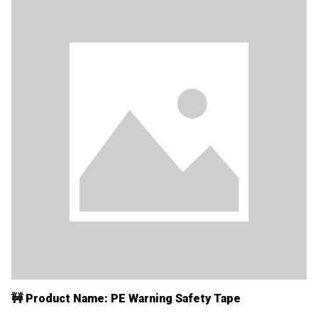
🚧 Product Name: PE Warning Safety Tape