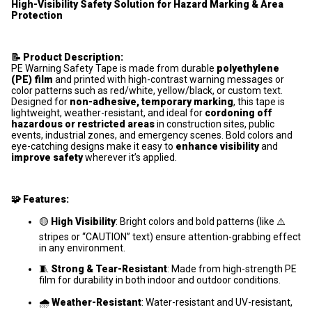
High-Visibility Safety Solution for Hazard Marking & Area
Protection
📝 Product Description:
PE Warning Safety Tape is made from durable
polyethylene
(PE) film
and printed with high-contrast warning messages or
color patterns such as red/white, yellow/black, or custom text.
Designed for
non-adhesive, temporary marking
, this tape is
lightweight, weather-resistant, and ideal for
cordoning off
hazardous or restricted areas
in construction sites, public
events, industrial zones, and emergency scenes. Bold colors and
eye-catching designs make it easy to
enhance visibility
and
improve safety
wherever it’s applied.
🧩 Features:
🟡
High Visibility
: Bright colors and bold patterns (like ⚠️
stripes or “CAUTION” text) ensure attention-grabbing effect
in any environment.
🧵
Strong & Tear-Resistant
: Made from high-strength PE
film for durability in both indoor and outdoor conditions.
🌧️
Weather-Resistant
: Water-resistant and UV-resistant,