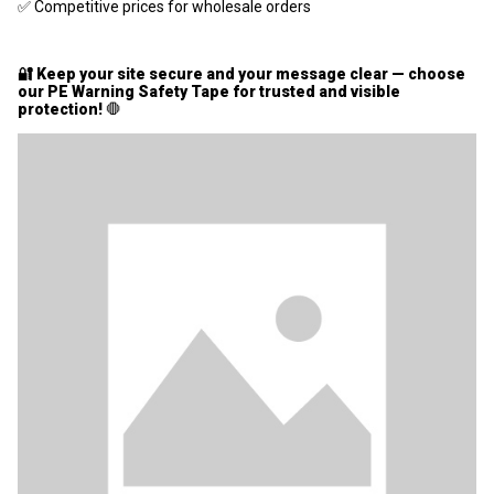
✅ Competitive prices for wholesale orders
🔐 Keep your site secure and your message clear — choose
our PE Warning Safety Tape for trusted and visible
protection!
🛑