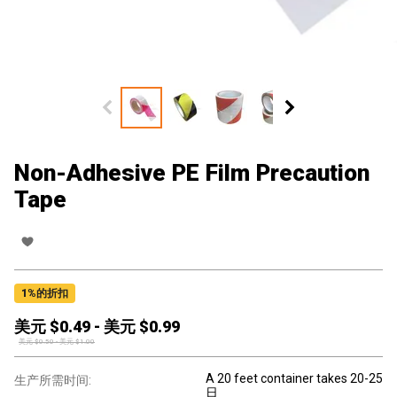
Non-Adhesive PE Film Precaution
Tape
1
%的折扣
美元 $
0.49
-
美元 $
0.99
美元 $
0.50
-
美元 $
1.00
A 20 feet container takes 20-25
生产所需时间:
日