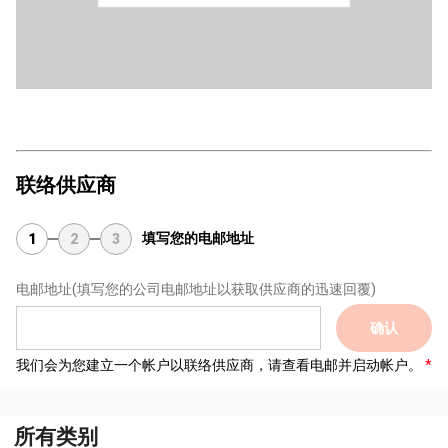
联络供应商
填写您的电邮地址
1
2
3
电邮地址
(填写您的公司电邮地址以获取供应商的迅速回覆)
确认
我们会为您建立一个帐户以联络供应商，请查看电邮并启动帐户。
所有类别