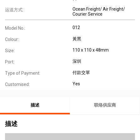
Ocean Freight/ Air Freight/
运送方式:
Courier Service
012
Model No.:
黃黑
Colour:
110 x 110 x 48mm
Size:
深圳
Port:
付款交單
Type of Payment:
Yes
Customised:
描述
联络供应商
描述