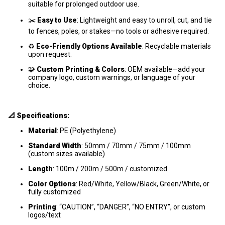
suitable for prolonged outdoor use.
✂️
Easy to Use
: Lightweight and easy to unroll, cut, and tie
to fences, poles, or stakes—no tools or adhesive required.
♻️
Eco-Friendly Options Available
: Recyclable materials
upon request.
🧩
Custom Printing & Colors
: OEM available—add your
company logo, custom warnings, or language of your
choice.
📐 Specifications:
Material
: PE (Polyethylene)
Standard Width
: 50mm / 70mm / 75mm / 100mm
(custom sizes available)
Length
: 100m / 200m / 500m / customized
Color Options
: Red/White, Yellow/Black, Green/White, or
fully customized
Printing
: “CAUTION”, “DANGER”, “NO ENTRY”, or custom
logos/text