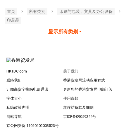
首页
所有类別
印刷与包装，文具及办公设备
印刷品
显示所有类别
HKTDC.com
关于我们
联络我们
香港贸发局流动应用程式
订阅商贸全接触电邮通讯
更新您的香港贸发局电邮订阅
字体大小
使用条款
私隐政策声明
超连结条款及细则
网站导航
京ICP备09059244号
京公网安备 11010102003523号