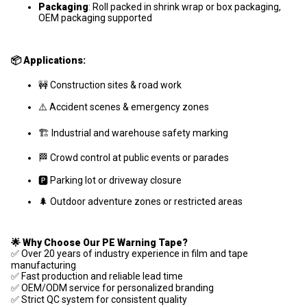
Packaging
: Roll packed in shrink wrap or box packaging,
OEM packaging supported
📦 Applications:
🚧 Construction sites & road work
⚠️ Accident scenes & emergency zones
🏗️ Industrial and warehouse safety marking
🏁 Crowd control at public events or parades
🅿️ Parking lot or driveway closure
🌲 Outdoor adventure zones or restricted areas
🌟 Why Choose Our PE Warning Tape?
✅ Over 20 years of industry experience in film and tape
manufacturing
✅ Fast production and reliable lead time
✅ OEM/ODM service for personalized branding
✅ Strict QC system for consistent quality