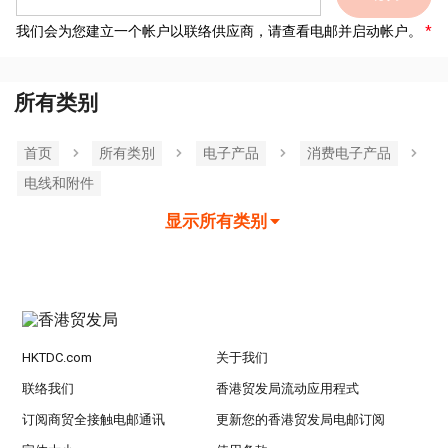
我们会为您建立一个帐户以联络供应商，请查看电邮并启动帐户。
所有类别
首页
所有类別
电子产品
消费电子产品
电线和附件
显示所有类别
HKTDC.com
关于我们
联络我们
香港贸发局流动应用程式
订阅商贸全接触电邮通讯
更新您的香港贸发局电邮订阅