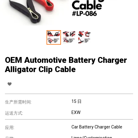
OEM Automotive Battery Charger
Alligator Clip Cable
15 日
生产所需时间:
EXW
运送方式:
Car Battery Charger Cable
应用:
Linpo/Customisation