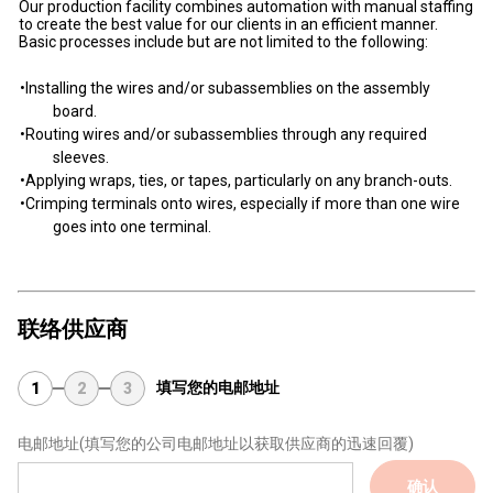
Our production facility combines automation with manual staffing
to create the best value for our clients in an efficient manner.
Basic processes include but are not limited to the following:
•Installing the wires and/or subassemblies on the assembly
board.
•Routing wires and/or subassemblies through any required
sleeves.
•Applying wraps, ties, or tapes, particularly on any branch-outs.
•Crimping terminals onto wires, especially if more than one wire
goes into one terminal.
联络供应商
填写您的电邮地址
1
2
3
电邮地址
(填写您的公司电邮地址以获取供应商的迅速回覆)
确认