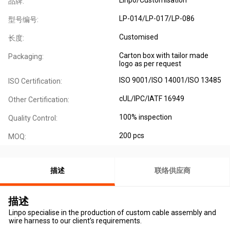
品牌:
LP-014/LP-017/LP-086
型号编号:
Customised
长度:
Carton box with tailor made
Packaging:
logo as per request
ISO 9001/ISO 14001/ISO 13485
ISO Certification:
cUL/IPC/IATF 16949
Other Certification:
100% inspection
Quality Control:
200 pcs
MOQ:
描述
联络供应商
描述
Linpo specialise in the production of custom cable assembly and
wire harness to our client’s requirements.