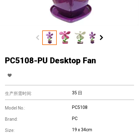
PC5108-PU Desktop Fan
35 日
生产所需时间:
PC5108
Model No.:
PC
Brand:
19 x 34cm
Size: