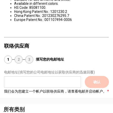
Available in different colors.
HS Code: 85081100.
Hong Kong Patent No.: 1201230.2
China Patent No.: 201230276295.7
Europe Patent No.: 001107494-0006
联络供应商
填写您的电邮地址
1
2
3
电邮地址
(填写您的公司电邮地址以获取供应商的迅速回覆)
确认
我们会为您建立一个帐户以联络供应商，请查看电邮并启动帐户。
所有类别