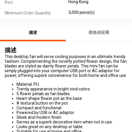
Hong Kong
Port:
3,000 piece(s)
Minimum Order Quantity:
描述
联络供应商
描述
This desktop fan will serve cooling purposes in an ultimate trendy
fashion. Complementing the novelty potted flower design, the fan
blades are styled as dainty flower petals. This mini fan can be
simply plugged into your computer USB port or AC adaptor for
power, offering superb convenience for both home and office use.
Material: PU.
Trendy appearance in bright vivid colors.
5 flower petals as fan blades.
Heart-shape flower pot as the base.
A textural button on the pot.
Compact and functional.
Powered by USB or AC adaptor.
Sleek and modern finish.
Serves as a superb decorative item when not in use.
Looks great on any desktop or table.
Suitable for use at home and office.