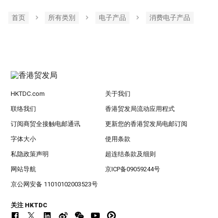
首页
所有类別
电子产品
消费电子产品
HKTDC.com
关于我们
联络我们
香港贸发局流动应用程式
订阅商贸全接触电邮通讯
更新您的香港贸发局电邮订阅
字体大小
使用条款
私隐政策声明
超连结条款及细则
网站导航
京ICP备09059244号
京公网安备 11010102003523号
关注 HKTDC