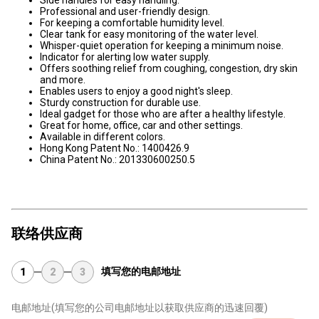
Professional and user-friendly design.
For keeping a comfortable humidity level.
Clear tank for easy monitoring of the water level.
Whisper-quiet operation for keeping a minimum noise.
Indicator for alerting low water supply.
Offers soothing relief from coughing, congestion, dry skin
and more.
Enables users to enjoy a good night's sleep.
Sturdy construction for durable use.
Ideal gadget for those who are after a healthy lifestyle.
Great for home, office, car and other settings.
Available in different colors.
Hong Kong Patent No.: 1400426.9
China Patent No.: 201330600250.5
联络供应商
填写您的电邮地址
1
2
3
电邮地址
(填写您的公司电邮地址以获取供应商的迅速回覆)