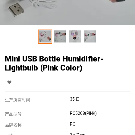
Mini USB Bottle Humidifier-
Lightbulb (Pink Color)
35 日
生产所需时间:
PC5208(PINK)
产品型号:
PC
品牌名称:
7 x 7 cm