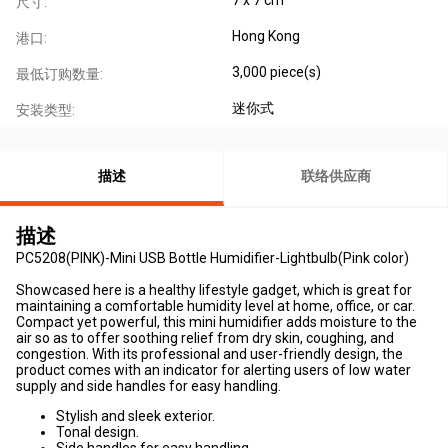
尺寸:
Hong Kong
港口:
3,000 piece(s)
最低订购数量:
迷你式
安装类型:
描述
联络供应商
描述
PC5208(PINK)-Mini USB Bottle Humidifier-Lightbulb(Pink color)
Showcased here is a healthy lifestyle gadget, which is great for
maintaining a comfortable humidity level at home, office, or car.
Compact yet powerful, this mini humidifier adds moisture to the
air so as to offer soothing relief from dry skin, coughing, and
congestion. With its professional and user-friendly design, the
product comes with an indicator for alerting users of low water
supply and side handles for easy handling.
Stylish and sleek exterior.
Tonal design.
Side handles for easy handling.