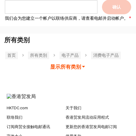
确认
我们会为您建立一个帐户以联络供应商，请查看电邮并启动帐户。
所有类别
首页
所有类別
电子产品
消费电子产品
显示所有类别
HKTDC.com
关于我们
联络我们
香港贸发局流动应用程式
订阅商贸全接触电邮通讯
更新您的香港贸发局电邮订阅