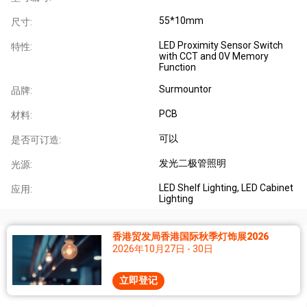
55*10mm
尺寸:
LED Proximity Sensor Switch
特性:
with CCT and 0V Memory
Function
Surmountor
品牌:
PCB
材料:
可以
是否可订造:
发光二极管照明
光源:
LED Shelf Lighting, LED Cabinet
应用:
Lighting
香港贸发局香港国际秋季灯饰展2026
2026年10月27日 - 30日
立即登记