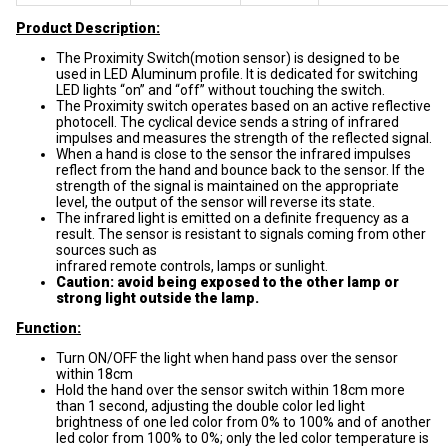
Product Description:
The Proximity Switch(motion sensor) is designed to be
used in LED Aluminum profile. It is dedicated for switching
LED lights “on” and “off” without touching the switch.
The Proximity switch operates based on an active reflective
photocell. The cyclical device sends a string of infrared
impulses and measures the strength of the reflected signal.
When a hand is close to the sensor the infrared impulses
reflect from the hand and bounce back to the sensor. If the
strength of the signal is maintained on the appropriate
level, the output of the sensor will reverse its state.
The infrared light is emitted on a definite frequency as a
result. The sensor is resistant to signals coming from other
sources such as
infrared remote controls, lamps or sunlight.
Caution: avoid being exposed to the other lamp or
strong light outside the lamp.
Function:
Turn ON/OFF the light when hand pass over the sensor
within 18cm
Hold the hand over the sensor switch within 18cm more
than 1 second, adjusting the double color led light
brightness of one led color from 0% to 100% and of another
led color from 100% to 0%; only the led color temperature is