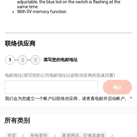
adjustable, the blue led on the switch is flashing at the
same time.
With 0V memory function.
联络供应商
填写您的电邮地址
1
2
3
电邮地址
(填写您的公司电邮地址以获取供应商的迅速回覆)
确认
我们会为您建立一个帐户以联络供应商，请查看电邮并启动帐户。
所有类别
首页
所有类別
家居用品，灯饰及建筑