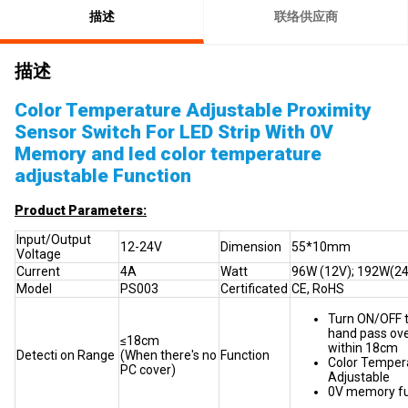
描述
联络供应商
描述
Color Temperature Adjustable Proximity
Sensor Switch For LED Strip With 0V
Memory and led color temperature
adjustable Function
Product Parameters:
Input/Output
12-24V
Dimension
55*10mm
Voltage
Current
4A
Watt
96W (12V); 192W(2
Model
PS003
Certificated
CE, RoHS
Turn ON/OFF t
hand pass ove
≤18cm
within 18cm
Detecti on Range
(When there's no
Function
Color Temper
PC cover)
Adjustable
0V memory fu