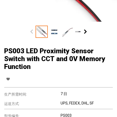
PS003 LED Proximity Sensor
Switch with CCT and 0V Memory
Function
7 日
生产所需时间:
UPS, FEDEX, DHL, SF
运送方式:
PS003
型号编号: