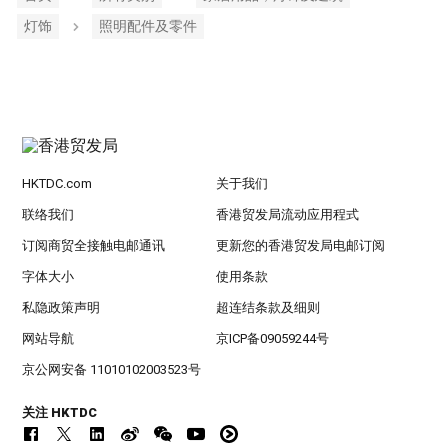
灯饰
照明配件及零件
HKTDC.com
关于我们
联络我们
香港贸发局流动应用程式
订阅商贸全接触电邮通讯
更新您的香港贸发局电邮订阅
字体大小
使用条款
私隐政策声明
超连结条款及细则
网站导航
京ICP备09059244号
京公网安备 11010102003523号
关注 HKTDC