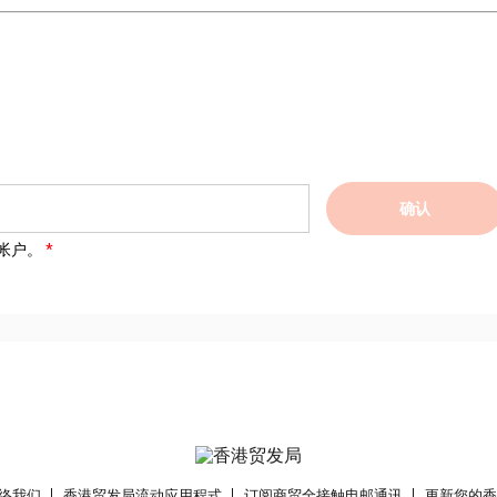
确认
帐户。
络我们
香港贸发局流动应用程式
订阅商贸全接触电邮通讯
更新您的