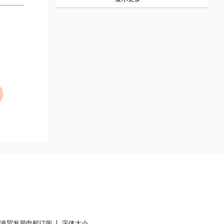
香港贸发局电邮订阅
字体大小