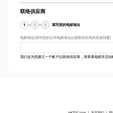
联络供应商
填写您的电邮地址
1
2
3
电邮地址
(填写您的公司电邮地址以获取供应商的迅速回覆)
我们会为您建立一个帐户以联络供应商，请查看电邮并启动
HKTDC.com
关于我们
联