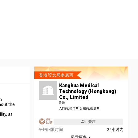
香港贸发局参展商
Kanghua Medical
Technology (Hongkong)
Co., Limited
n
香港
hout the
入口商, 出口商, 分销商, 批发商
ity, as
关注
平均回覆时间
24小时内
显示更多