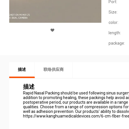
Port:
Size:
color:
length:
package:
描述
联络供应商
描述
Rapid Nasal Packing should be used following sinus surgery
addition to promoting healing, these packings help avoid 
postoperative period, our products are available in a rang
qualities. Choose from a range of compression options for R
well as adhesion prevention. Our products' ability to disso
https://www.kanghuamedicaldevices.com/6-cm-fiber-free