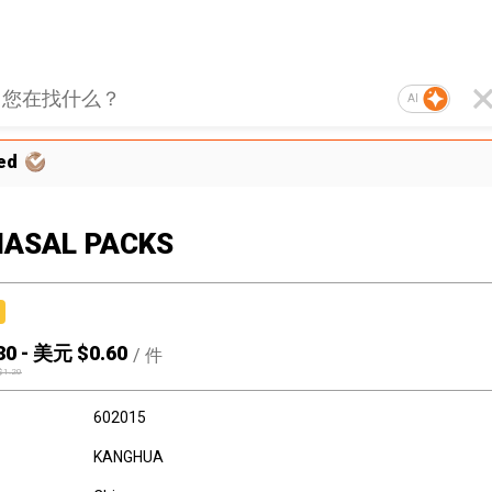
AI
ed
NASAL PACKS
30
-
美元 $
0.60
/
件
$
1.20
602015
KANGHUA