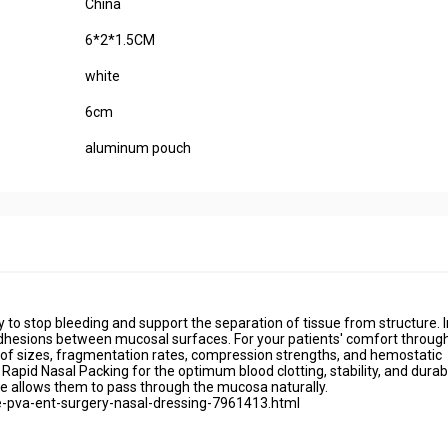
China
6*2*1.5CM
white
6cm
aluminum pouch
 to stop bleeding and support the separation of tissue from structure. I
adhesions between mucosal surfaces. For your patients' comfort throug
e of sizes, fragmentation rates, compression strengths, and hemostatic
apid Nasal Packing for the optimum blood clotting, stability, and durabil
lve allows them to pass through the mucosa naturally.
-pva-ent-surgery-nasal-dressing-7961413.html