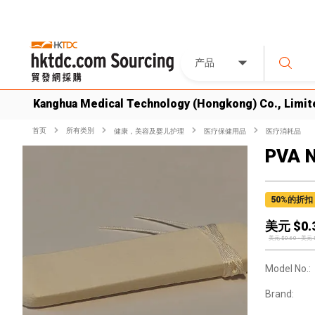
产品
Kanghua Medical Technology (Hongkong) Co., Limit
首页
所有类別
健康，美容及婴儿护理
医疗保健用品
医疗消耗品
PVA 
50
%的折扣
美元 $
0.
美元 $
0.60
-
美元 
Model No.:
Brand: