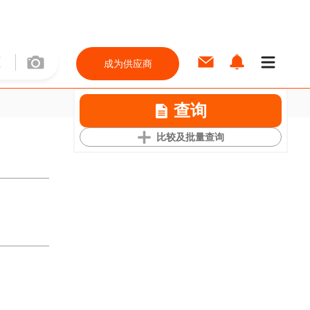
成为供应商
查询
比较及批量查询