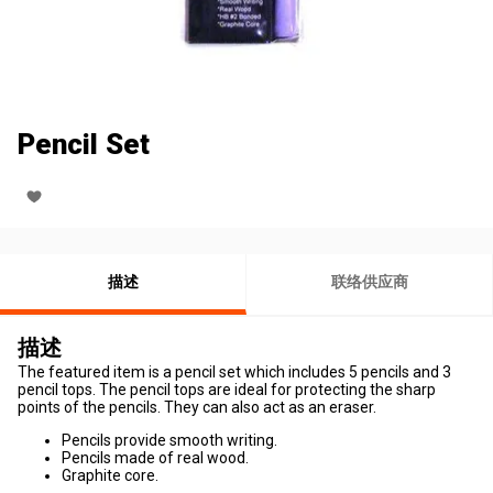
Pencil Set
描述
联络供应商
描述
The featured item is a pencil set which includes 5 pencils and 3
pencil tops. The pencil tops are ideal for protecting the sharp
points of the pencils. They can also act as an eraser.
Pencils provide smooth writing.
Pencils made of real wood.
Graphite core.