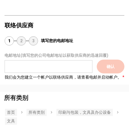
联络供应商
填写您的电邮地址
1
2
3
电邮地址
(填写您的公司电邮地址以获取供应商的迅速回覆)
确认
我们会为您建立一个帐户以联络供应商，请查看电邮并启动帐户。
所有类别
首页
所有类別
印刷与包装，文具及办公设备
文具