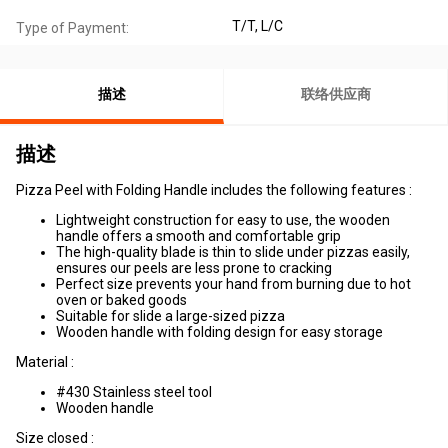
T/T, L/C
Type of Payment:
描述
联络供应商
描述
Pizza Peel with Folding Handle includes the following features :
Lightweight construction for easy to use, the wooden
handle offers a smooth and comfortable grip
The high-quality blade is thin to slide under pizzas easily,
ensures our peels are less prone to cracking
Perfect size prevents your hand from burning due to hot
oven or baked goods
Suitable for slide a large-sized pizza
Wooden handle with folding design for easy storage
Material :
#430 Stainless steel tool
Wooden handle
Size closed :