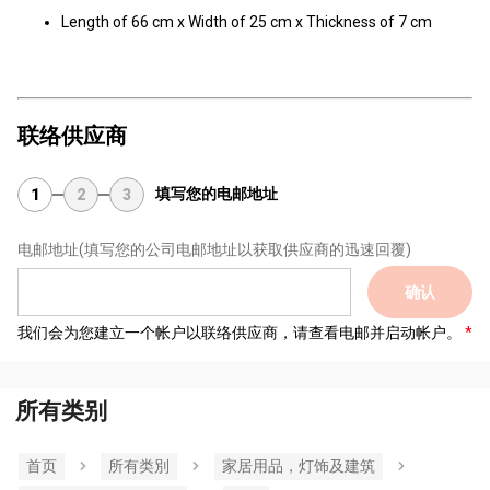
Length of 66 cm x Width of 25 cm x Thickness of 7 cm
联络供应商
填写您的电邮地址
1
2
3
电邮地址
(填写您的公司电邮地址以获取供应商的迅速回覆)
确认
我们会为您建立一个帐户以联络供应商，请查看电邮并启动帐户。
所有类别
首页
所有类別
家居用品，灯饰及建筑