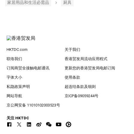
家居用品和生活必需品
厨具
HKTDC.com
关于我们
联络我们
香港贸发局流动应用程式
订阅商贸全接触电邮通讯
更新您的香港贸发局电邮订阅
字体大小
使用条款
私隐政策声明
超连结条款及细则
网站导航
京ICP备09059244号
京公网安备 11010102003523号
关注 HKTDC