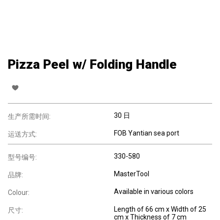
Pizza Peel w/ Folding Handle
30 日
生产所需时间:
FOB Yantian sea port
运送方式:
330-580
型号编号:
MasterTool
品牌:
Available in various colors
Colour:
Length of 66 cm x Width of 25
尺寸:
cm x Thickness of 7 cm