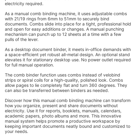
electricity required.
As a manual comb binding machine, it uses adjustable combs 
with 21/19 rings from 6mm to 51mm to securely bind 
documents. Combs slide into place for a tight, professional hold 
and open for easy additions or changes. A manual punching 
mechanism can punch up to 12 sheets at a time with a few 
pulls of the lever.
As a desktop document binder, it meets in-office demands with 
a space-efficient yet robust all-metal design. An optional stand 
elevates it for stationary desktop use. No power outlet required 
for full manual operation.
The comb binder function uses combs instead of velobind 
strips or spiral coils for a high-quality, polished look. Combs 
allow pages to lie completely flat and turn 360 degrees. They 
can also be transferred between binders as needed.
Discover how this manual comb binding machine can transform 
how you organize, present and share documents without 
electricity. Use it for reports, booklets, manuals, calendars, 
academic papers, photo albums and more. This innovative 
manual system helps promote a productive workspace by 
keeping important documents neatly bound and customized to 
your needs.