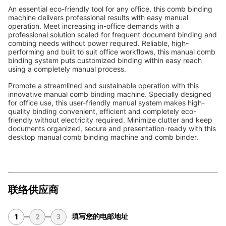
An essential eco-friendly tool for any office, this comb binding 
machine delivers professional results with easy manual 
operation. Meet increasing in-office demands with a 
professional solution scaled for frequent document binding and 
combing needs without power required. Reliable, high-
performing and built to suit office workflows, this manual comb 
binding system puts customized binding within easy reach 
using a completely manual process.
Promote a streamlined and sustainable operation with this 
innovative manual comb binding machine. Specially designed 
for office use, this user-friendly manual system makes high-
quality binding convenient, efficient and completely eco-
friendly without electricity required. Minimize clutter and keep 
documents organized, secure and presentation-ready with this 
desktop manual comb binding machine and comb binder.
联络供应商
填写您的电邮地址
1
2
3