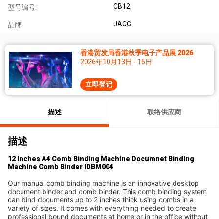
CB12
型号编号:
JACC
品牌:
香港贸发局香港秋季电子产品展 2026
2026年10月13日 - 16日
立即登记
描述
联络供应商
描述
12 Inches A4 Comb Binding Machine Documnet Binding
Machine Comb Binder IDBM004
Our manual comb binding machine is an innovative desktop 
document binder and comb binder. This comb binding system 
can bind documents up to 2 inches thick using combs in a 
variety of sizes. It comes with everything needed to create 
professional bound documents at home or in the office without 