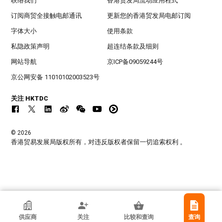
联络我们
香港贸发局流动应用程式
订阅商贸全接触电邮通讯
更新您的香港贸发局电邮订阅
字体大小
使用条款
私隐政策声明
超连结条款及细则
网站导航
京ICP备09059244号
京公网安备 11010102003523号
关注 HKTDC
© 2026
香港贸易发展局版权所有，对违反版权者保留一切追索权利 。
香港贸发局参展商
供应商
关注
比较和查询
查询
DONGGUAN JIAXI OFFICE MACHINE CO.,