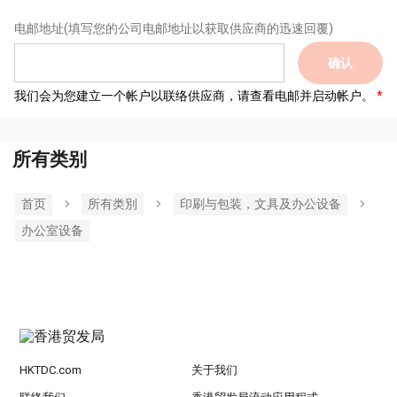
电邮地址
(填写您的公司电邮地址以获取供应商的迅速回覆)
确认
我们会为您建立一个帐户以联络供应商，请查看电邮并启动帐户。
所有类别
首页
所有类別
印刷与包装，文具及办公设备
办公室设备
HKTDC.com
关于我们