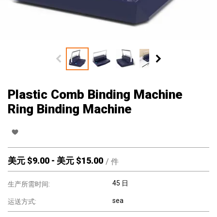
Plastic Comb Binding Machine
Ring Binding Machine
美元 $
9.00
-
美元 $
15.00
/
件
45 日
生产所需时间:
sea
运送方式: