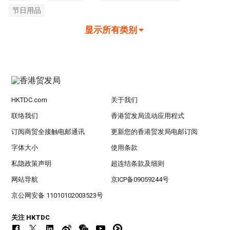
节日用品
显示所有类别
HKTDC.com
关于我们
联络我们
香港贸发局流动应用程式
订阅商贸全接触电邮通讯
更新您的香港贸发局电邮订阅
字体大小
使用条款
私隐政策声明
超连结条款及细则
网站导航
京ICP备09059244号
京公网安备 11010102003523号
关注 HKTDC