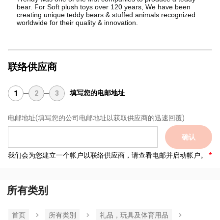
bear. For Soft plush toys over 120 years, We have been
creating unique teddy bears & stuffed animals recognized
worldwide for their quality & innovation.
联络供应商
填写您的电邮地址
1
2
3
电邮地址
(填写您的公司电邮地址以获取供应商的迅速回覆)
确认
我们会为您建立一个帐户以联络供应商，请查看电邮并启动帐户。
所有类别
首页
所有类別
礼品，玩具及体育用品