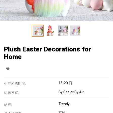
Plush Easter Decorations for
Home
15-20 日
生产所需时间:
By Sea or By Air
运送方式:
Trendy
品牌:
可以