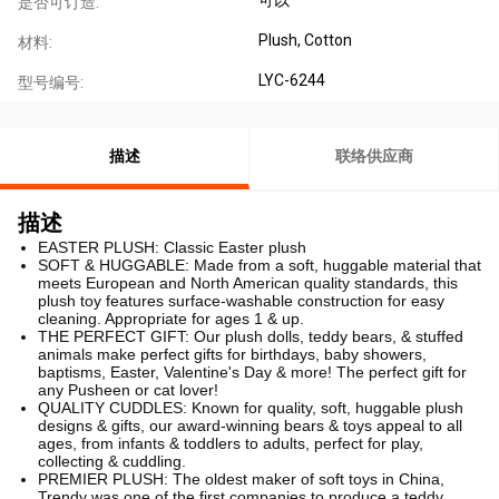
是否可订造:
Plush, Cotton
材料:
LYC-6244
型号编号:
描述
联络供应商
描述
EASTER PLUSH: Classic Easter plush
SOFT & HUGGABLE: Made from a soft, huggable material that
meets European and North American quality standards, this
plush toy features surface-washable construction for easy
cleaning. Appropriate for ages 1 & up.
THE PERFECT GIFT: Our plush dolls, teddy bears, & stuffed
animals make perfect gifts for birthdays, baby showers,
baptisms, Easter, Valentine's Day & more! The perfect gift for
any Pusheen or cat lover!
QUALITY CUDDLES: Known for quality, soft, huggable plush
designs & gifts, our award-winning bears & toys appeal to all
ages, from infants & toddlers to adults, perfect for play,
collecting & cuddling.
PREMIER PLUSH: The oldest maker of soft toys in China,
Trendy was one of the first companies to produce a teddy