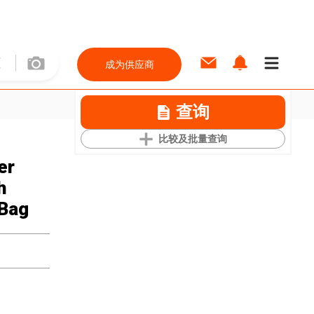
成为供应商
查询
比较及批量查询
er
h
 Bag