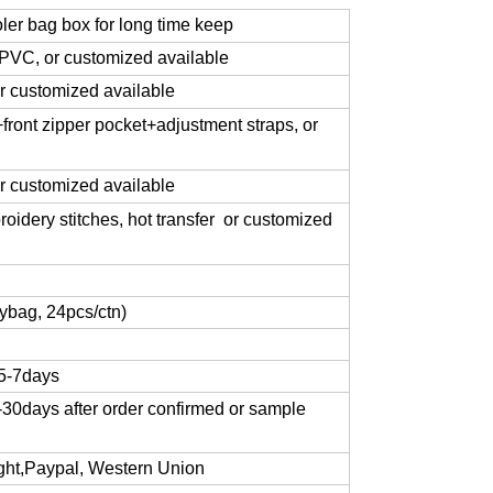
oler bag box for long time keep
VC, or customized available
 customized available
ront zipper pocket+adjustment straps, or
or customized available
roidery stitches, hot transfer or customized
ybag, 24pcs/ctn)
 5-7days
-30days after order confirmed or sample
sight,Paypal, Western Union