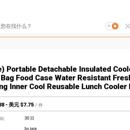
AI
e) Portable Detachable Insulated Cool
Bag Food Case Water Resistant Fres
ng Inner Cool Reusable Lunch Cooler
88
-
美元 $
7.75
/
件
30 日
间:
by sea