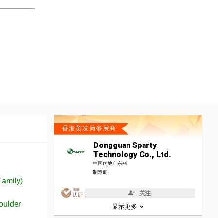
香港贸发局参展商
Dongguan Sparty
Technology Co., Ltd.
中国内地广东省
制造商
Family)
关注
oulder
显示更多