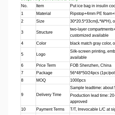
No.
Item
Put ice bag in insulin co
1
Material
Ripstop+4mm PE foam+P
2
Size
30*20.5*33cm(L*W*H), or
two-layer compartments+f
3
Structure
customized available
4
Color
black match gray color, 
Silk-screen printing, emb
5
Logo
available
6
Price Term
FOB Shenzhen, China
7
Package
56*48*50/24pcs (1pc/pol
8
MOQ
1000pcs
Sample leadtime: about
9
Delivery Time
Production lead time: 20
approved
10
Payment Terms
T/T, Irrevocable L/C at 