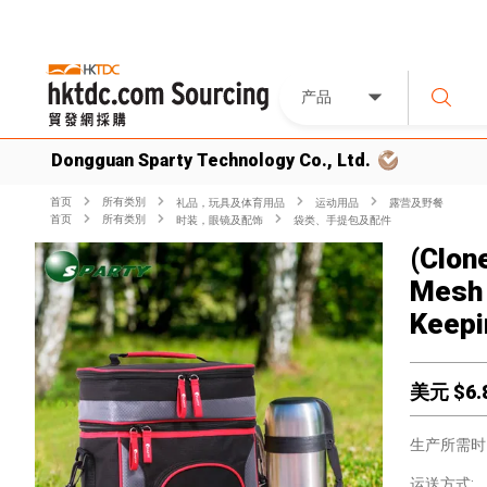
产品
Dongguan Sparty Technology Co., Ltd.
首页
所有类別
礼品，玩具及体育用品
运动用品
露营及野餐
首页
所有类別
时装，眼镜及配饰
袋类、手提包及配件
(Clon
Mesh 
Keepi
美元 $
6.
生产所需时
运送方式: