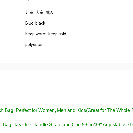
儿童
, 大童
, 成人
Blue, black
Keep warm, keep cold
polyester
nch Bag, Perfect for Women, Men and Kids(Great for The Whole 
ch Bag Has One Handle Strap, and One 98cm/39" Adjustable Sh