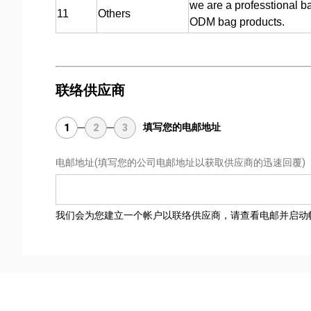
we are a professtional b
11
Others
ODM bag products.
联络供应商
填写您的电邮地址
1
2
3
电邮地址
(填写您的公司电邮地址以获取供应商的迅速回覆)
我们会为您建立一个帐户以联络供应商，请查看电邮并启动