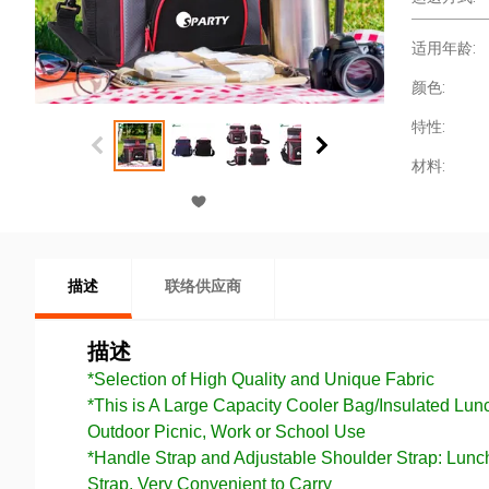
适用年龄:
颜色:
特性:
材料:
描述
联络供应商
描述
*Selection of High Quality and Unique Fabric
*This is A Large Capacity Cooler Bag/Insulated Lu
Outdoor Picnic, Work or School Use
*Handle Strap and Adjustable Shoulder Strap: Lun
Strap, Very Convenient to Carry