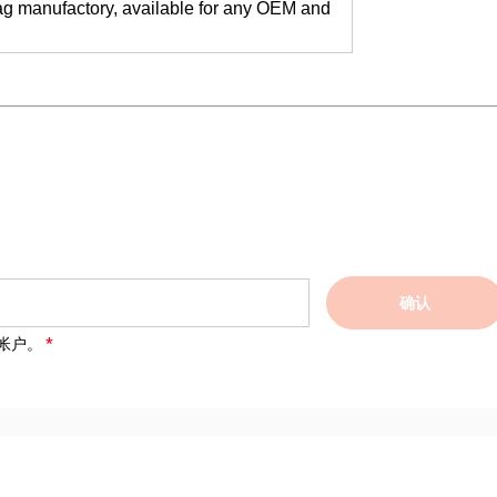
ag manufactory, available for any OEM and
确认
帐户。