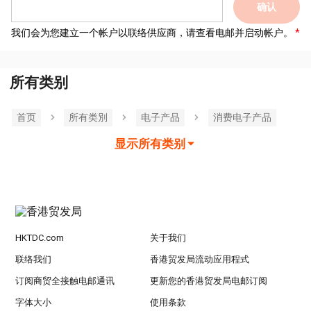
确认
我们会为您建立一个帐户以联络供应商，请查看电邮并启动帐户。
所有类别
首页
所有类別
电子产品
消费电子产品
显示所有类别
HKTDC.com
关于我们
联络我们
香港贸发局流动应用程式
订阅商贸全接触电邮通讯
更新您的香港贸发局电邮订阅
字体大小
使用条款