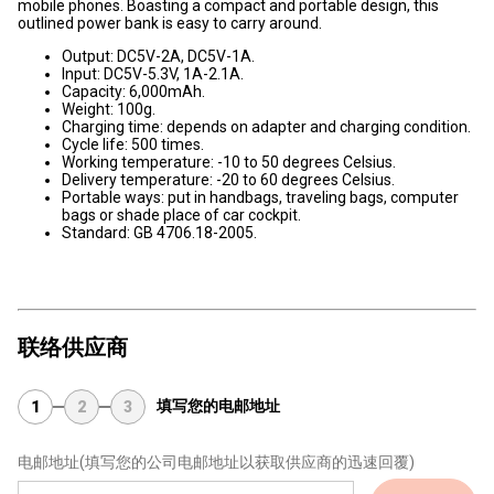
mobile phones. Boasting a compact and portable design, this
outlined power bank is easy to carry around.
Output: DC5V-2A, DC5V-1A.
Input: DC5V-5.3V, 1A-2.1A.
Capacity: 6,000mAh.
Weight: 100g.
Charging time: depends on adapter and charging condition.
Cycle life: 500 times.
Working temperature: -10 to 50 degrees Celsius.
Delivery temperature: -20 to 60 degrees Celsius.
Portable ways: put in handbags, traveling bags, computer
bags or shade place of car cockpit.
Standard: GB 4706.18-2005.
联络供应商
填写您的电邮地址
1
2
3
电邮地址
(填写您的公司电邮地址以获取供应商的迅速回覆)