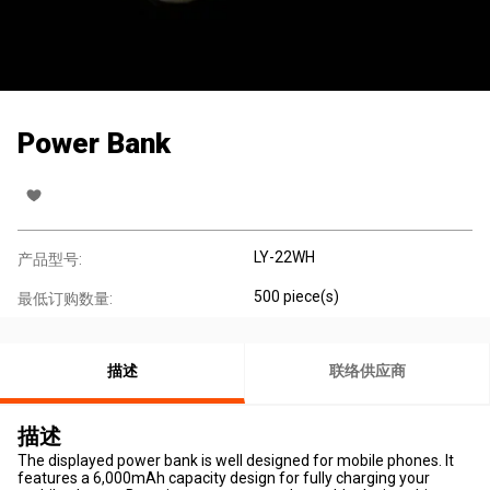
Power Bank
LY-22WH
产品型号:
500 piece(s)
最低订购数量:
描述
联络供应商
描述
The displayed power bank is well designed for mobile phones. It
features a 6,000mAh capacity design for fully charging your