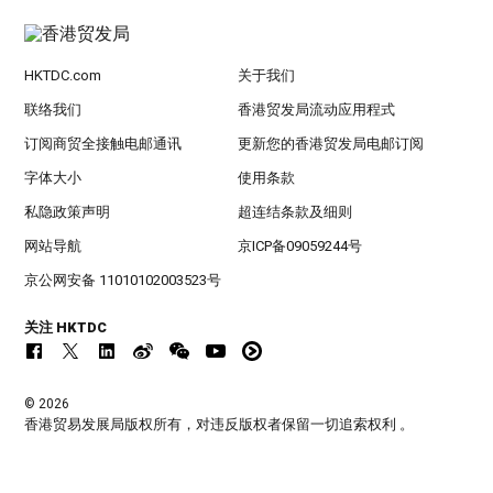
HKTDC.com
关于我们
联络我们
香港贸发局流动应用程式
订阅商贸全接触电邮通讯
更新您的香港贸发局电邮订阅
字体大小
使用条款
私隐政策声明
超连结条款及细则
网站导航
京ICP备09059244号
京公网安备 11010102003523号
关注 HKTDC
© 2026
香港贸易发展局版权所有，对违反版权者保留一切追索权利 。