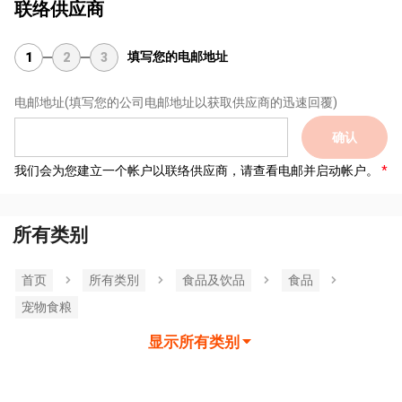
联络供应商
填写您的电邮地址
1
2
3
电邮地址
(填写您的公司电邮地址以获取供应商的迅速回覆)
确认
我们会为您建立一个帐户以联络供应商，请查看电邮并启动帐户。
所有类别
首页
所有类別
食品及饮品
食品
宠物食粮
显示所有类别