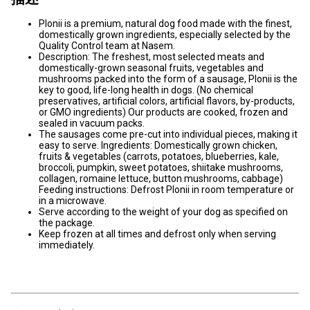
Plonii is a premium, natural dog food made with the finest,
domestically grown ingredients, especially selected by the
Quality Control team at Nasem.
Description: The freshest, most selected meats and
domestically-grown seasonal fruits, vegetables and
mushrooms packed into the form of a sausage, Plonii is the
key to good, life-long health in dogs. (No chemical
preservatives, artificial colors, artificial flavors, by-products,
or GMO ingredients) Our products are cooked, frozen and
sealed in vacuum packs.
The sausages come pre-cut into individual pieces, making it
easy to serve. Ingredients: Domestically grown chicken,
fruits & vegetables (carrots, potatoes, blueberries, kale,
broccoli, pumpkin, sweet potatoes, shiitake mushrooms,
collagen, romaine lettuce, button mushrooms, cabbage)
Feeding instructions: Defrost Plonii in room temperature or
in a microwave.
Serve according to the weight of your dog as specified on
the package.
Keep frozen at all times and defrost only when serving
immediately.