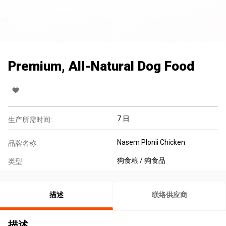
Premium, All-Natural Dog Food
7 日
生产所需时间:
Nasem Plonii Chicken
品牌名称:
狗食粮 / 狗食品
类型:
描述
联络供应商
描述