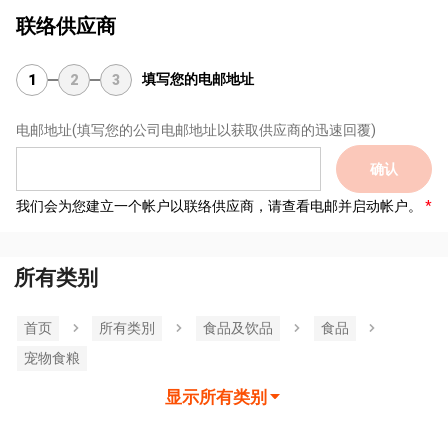
联络供应商
填写您的电邮地址
1
2
3
电邮地址
(填写您的公司电邮地址以获取供应商的迅速回覆)
确认
我们会为您建立一个帐户以联络供应商，请查看电邮并启动帐户。
所有类别
首页
所有类別
食品及饮品
食品
宠物食粮
显示所有类别