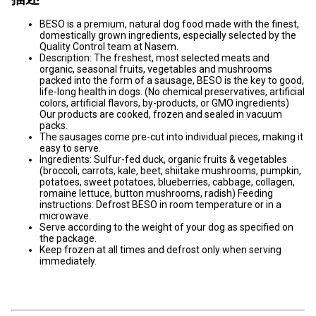
BESO is a premium, natural dog food made with the finest,
domestically grown ingredients, especially selected by the
Quality Control team at Nasem.
Description: The freshest, most selected meats and
organic, seasonal fruits, vegetables and mushrooms
packed into the form of a sausage, BESO is the key to good,
life-long health in dogs. (No chemical preservatives, artificial
colors, artificial flavors, by-products, or GMO ingredients)
Our products are cooked, frozen and sealed in vacuum
packs.
The sausages come pre-cut into individual pieces, making it
easy to serve.
Ingredients: Sulfur-fed duck, organic fruits & vegetables
(broccoli, carrots, kale, beet, shiitake mushrooms, pumpkin,
potatoes, sweet potatoes, blueberries, cabbage, collagen,
romaine lettuce, button mushrooms, radish) Feeding
instructions: Defrost BESO in room temperature or in a
microwave.
Serve according to the weight of your dog as specified on
the package.
Keep frozen at all times and defrost only when serving
immediately.