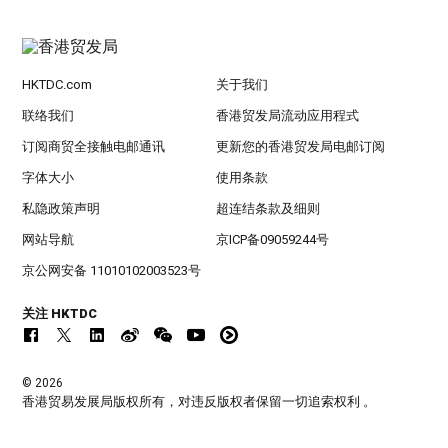
HKTDC.com
关于我们
联络我们
香港贸发局流动应用程式
订阅商贸全接触电邮通讯
更新您的香港贸发局电邮订阅
字体大小
使用条款
私隐政策声明
超连结条款及细则
网站导航
京ICP备09059244号
京公网安备 11010102003523号
关注 HKTDC
© 2026
香港贸易发展局版权所有，对违反版权者保留一切追索权利 。