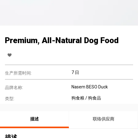
Premium, All-Natural Dog Food
7 日
生产所需时间:
Nasem BESO Duck
品牌名称:
狗食粮 / 狗食品
类型:
描述
联络供应商
描述