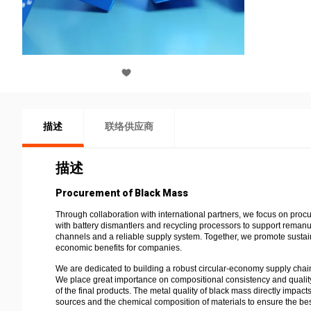
描述
联络供应商
描述
Procurement of Black Mass
Through collaboration with international partners, we focus on proc
with battery dismantlers and recycling processors to support remanu
channels and a reliable supply system. Together, we promote sustain
economic benefits for companies.
We are dedicated to building a robust circular-economy supply chain
We place great importance on compositional consistency and quality o
of the final products. The metal quality of black mass directly impac
sources and the chemical composition of materials to ensure the best