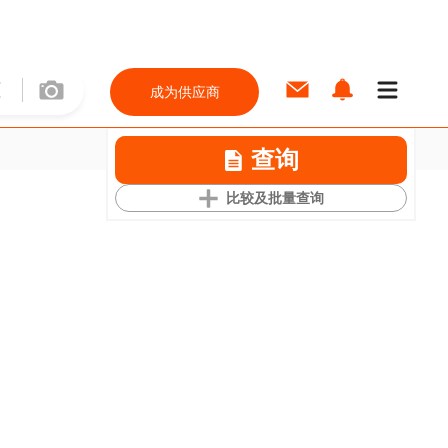
成为供应商
查询
比较及批量查询