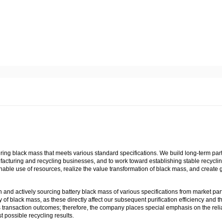
uring black mass that meets various standard specifications. We build long-term par
facturing and recycling businesses, and to work toward establishing stable recycli
able use of resources, realize the value transformation of black mass, and create 
 and actively sourcing battery black mass of various specifications from market par
f black mass, as these directly affect our subsequent purification efficiency and t
ts transaction outcomes; therefore, the company places special emphasis on the reliab
 possible recycling results.