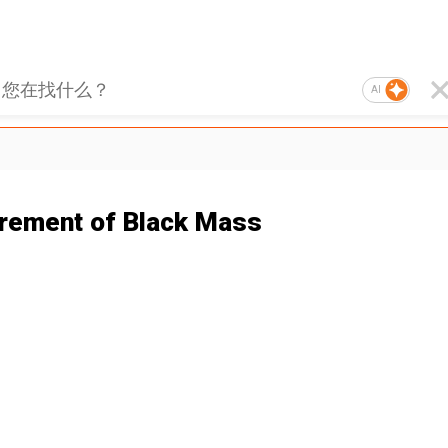
AI
rement of Black Mass