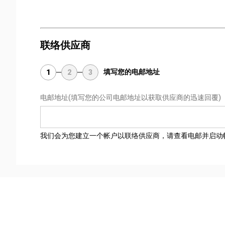
联络供应商
填写您的电邮地址
1
2
3
电邮地址
(填写您的公司电邮地址以获取供应商的迅速回覆)
我们会为您建立一个帐户以联络供应商，请查看电邮并启动