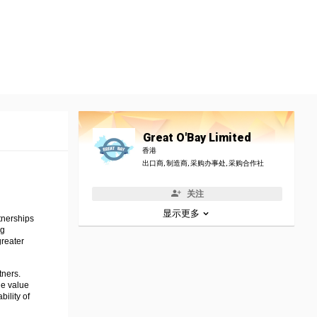
Great O'Bay Limited
香港
出口商, 制造商, 采购办事处, 采购合作社
关注
显示更多
tnerships
ng
greater
tners.
he value
ility of