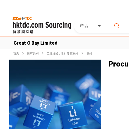
产品
Great O'Bay Limited
首页
所有类別
工业机械，零件及原材料
原料
Procu