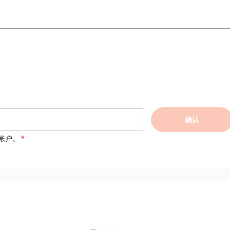
确认
帐户。