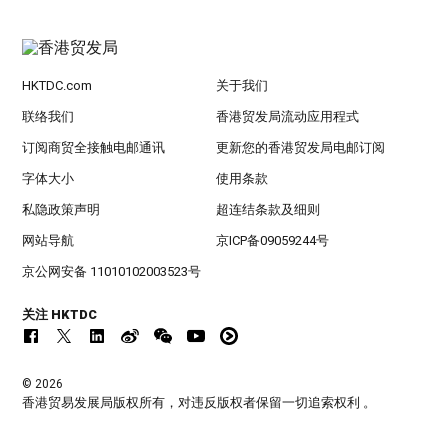
HKTDC.com
关于我们
联络我们
香港贸发局流动应用程式
订阅商贸全接触电邮通讯
更新您的香港贸发局电邮订阅
字体大小
使用条款
私隐政策声明
超连结条款及细则
网站导航
京ICP备09059244号
京公网安备 11010102003523号
关注 HKTDC
© 2026
香港贸易发展局版权所有，对违反版权者保留一切追索权利 。