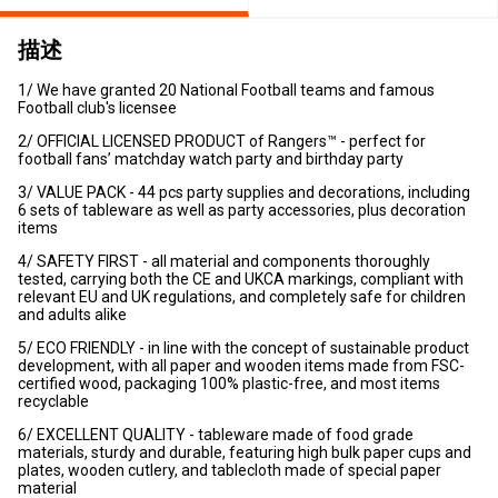
描述
1/ We have granted 20 National Football teams and famous
Football club's licensee
2/ OFFICIAL LICENSED PRODUCT of Rangers™ - perfect for
football fans’ matchday watch party and birthday party
3/ VALUE PACK - 44 pcs party supplies and decorations, including
6 sets of tableware as well as party accessories, plus decoration
items
4/ SAFETY FIRST - all material and components thoroughly
tested, carrying both the CE and UKCA markings, compliant with
relevant EU and UK regulations, and completely safe for children
and adults alike
5/ ECO FRIENDLY - in line with the concept of sustainable product
development, with all paper and wooden items made from FSC-
certified wood, packaging 100% plastic-free, and most items
recyclable
6/ EXCELLENT QUALITY - tableware made of food grade
materials, sturdy and durable, featuring high bulk paper cups and
plates, wooden cutlery, and tablecloth made of special paper
material