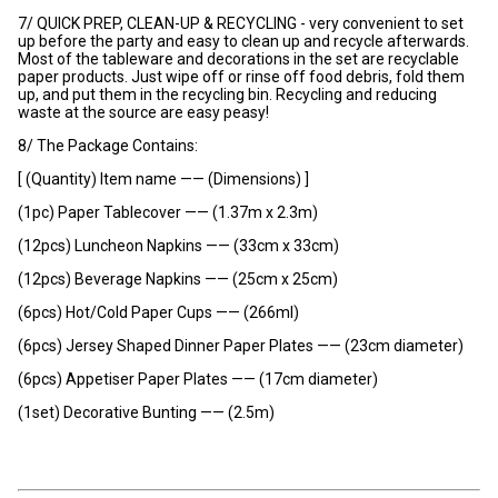
7/ QUICK PREP, CLEAN-UP & RECYCLING - very convenient to set
up before the party and easy to clean up and recycle afterwards.
Most of the tableware and decorations in the set are recyclable
paper products. Just wipe off or rinse off food debris, fold them
up, and put them in the recycling bin. Recycling and reducing
waste at the source are easy peasy!
8/ The Package Contains:
[ (Quantity) Item name —— (Dimensions) ]
(1pc) Paper Tablecover —— (1.37m x 2.3m)
(12pcs) Luncheon Napkins —— (33cm x 33cm)
(12pcs) Beverage Napkins —— (25cm x 25cm)
(6pcs) Hot/Cold Paper Cups —— (266ml)
(6pcs) Jersey Shaped Dinner Paper Plates —— (23cm diameter)
(6pcs) Appetiser Paper Plates —— (17cm diameter)
(1set) Decorative Bunting —— (2.5m)