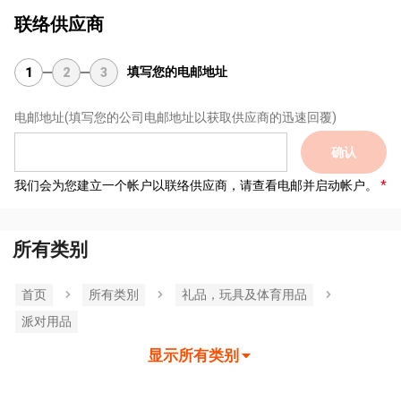
联络供应商
填写您的电邮地址
1
2
3
电邮地址
(填写您的公司电邮地址以获取供应商的迅速回覆)
确认
我们会为您建立一个帐户以联络供应商，请查看电邮并启动帐户。
所有类别
首页
所有类別
礼品，玩具及体育用品
派对用品
显示所有类别