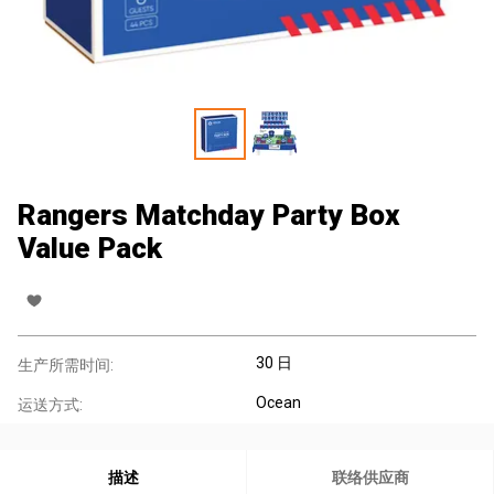
Rangers Matchday Party Box
Value Pack
30 日
生产所需时间:
Ocean
运送方式:
描述
联络供应商