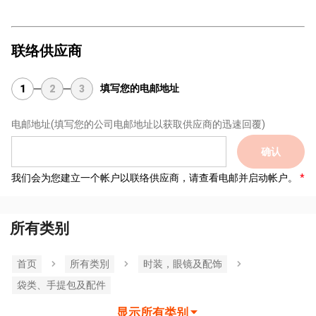
联络供应商
填写您的电邮地址
1
2
3
电邮地址
(填写您的公司电邮地址以获取供应商的迅速回覆)
确认
我们会为您建立一个帐户以联络供应商，请查看电邮并启动帐户。
所有类别
首页
所有类別
时装，眼镜及配饰
袋类、手提包及配件
显示所有类别