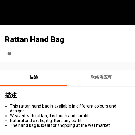
Rattan Hand Bag
描述
联络供应商
描述
This rattan hand bag is available in different colours and
designs
Weaved with rattan, it is tough and durable
Natural and exotic, it glitters any outfit
The hand bag is ideal for shopping at the wet market