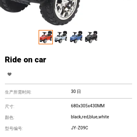
Ride on car
30 日
生产所需时间:
680x305x430MM
尺寸:
black,red,blue,white
顏色:
JY-Z09C
型号编号: