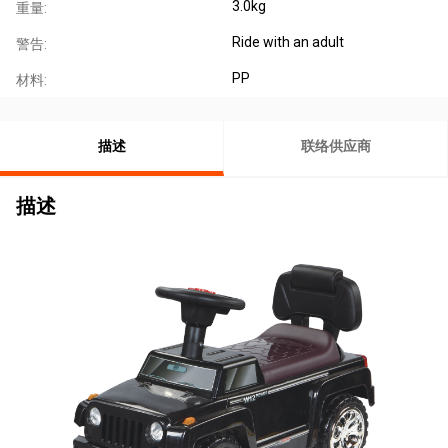
3.0kg
重量:
Ride with an adult
警告:
PP
材料:
描述
联络供应商
描述