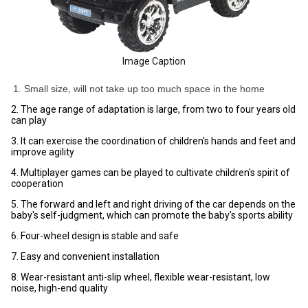
Image Caption
1. Small size, will not take up too much space in the home
2. The age range of adaptation is large, from two to four years old
can play
3. It can exercise the coordination of children's hands and feet and
improve agility
4. Multiplayer games can be played to cultivate children's spirit of
cooperation
5. The forward and left and right driving of the car depends on the
baby's self-judgment, which can promote the baby's sports ability
6. Four-wheel design is stable and safe
7. Easy and convenient installation
8. Wear-resistant anti-slip wheel, flexible wear-resistant, low
noise, high-end quality