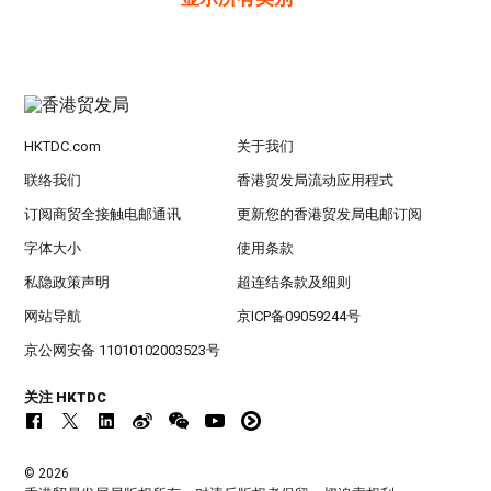
HKTDC.com
关于我们
联络我们
香港贸发局流动应用程式
订阅商贸全接触电邮通讯
更新您的香港贸发局电邮订阅
字体大小
使用条款
私隐政策声明
超连结条款及细则
网站导航
京ICP备09059244号
京公网安备 11010102003523号
关注 HKTDC
© 2026