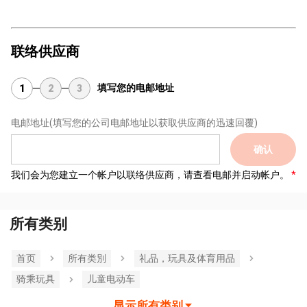
联络供应商
填写您的电邮地址
1
2
3
电邮地址
(填写您的公司电邮地址以获取供应商的迅速回覆)
确认
我们会为您建立一个帐户以联络供应商，请查看电邮并启动帐户。
所有类别
首页
所有类別
礼品，玩具及体育用品
骑乘玩具
儿童电动车
显示所有类别