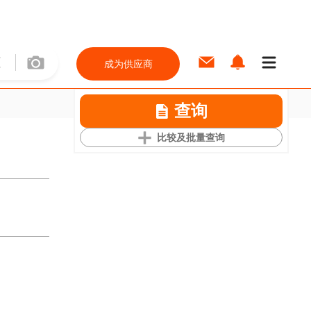
成为供应商
查询
比较及批量查询