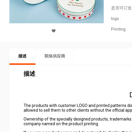
是否可订造
logo :
Printing :
描述
联络供应商
描述
The products with customer LOGO and printed patterns dis
allowed to sell them to other clients without the official a
Ownership of the specially designed products, trademarks 
company named on the product printing.