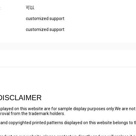
可以
:
customized support
customized support
DISCLAIMER
played on this website are for sample display purposes only.We are not
pproval from the trademark holders.
and copyrighted printed patterns displayed on this website belongs to 