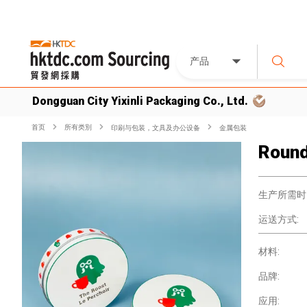
产品
Dongguan City Yixinli Packaging Co., Ltd.
首页
所有类別
印刷与包装，文具及办公设备
金属包装
Round
生产所需时
运送方式:
材料:
品牌:
应用: