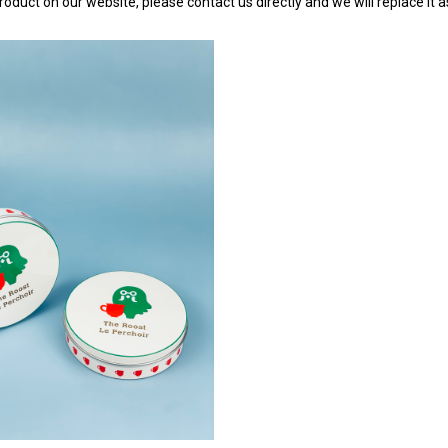
roduct on our website, please contact us directly and we will replace it 