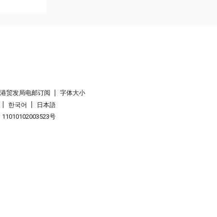
香港贸发局电邮订阅
字体大小
한국어
日本語
1010102003523号