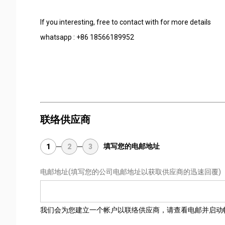
If you interesting, free to contact with for more details
whatsapp : +86 18566189952
联络供应商
填写您的电邮地址
1
2
3
电邮地址
(填写您的公司电邮地址以获取供应商的迅速回覆)
我们会为您建立一个帐户以联络供应商，请查看电邮并启动