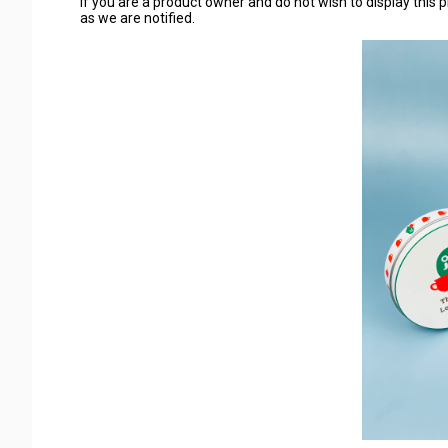
If you are a product owner and do not wish to display this p
as we are notified.