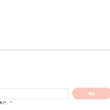
确认
帐户。