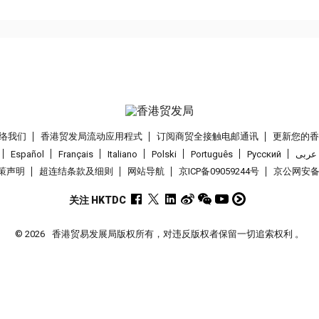
络我们
香港贸发局流动应用程式
订阅商贸全接触电邮通讯
更新您的
Español
Français
Italiano
Polski
Português
Pусский
عربى
策声明
超连结条款及细则
网站导航
京ICP备09059244号
京公网安备 1
关注 HKTDC
© 2026
香港贸易发展局版权所有，对违反版权者保留一切追索权利 。