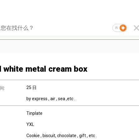
AI
 white metal cream box
25 日
间:
by express , air , sea ,etc .
Tinplate
YXL
Cookie , biscuit, chocolate , gift , etc .