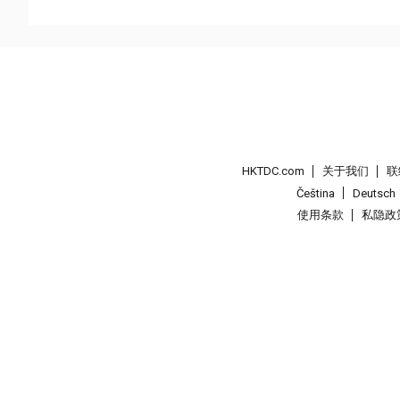
HKTDC.com
关于我们
联
Čeština
Deutsch
使用条款
私隐政