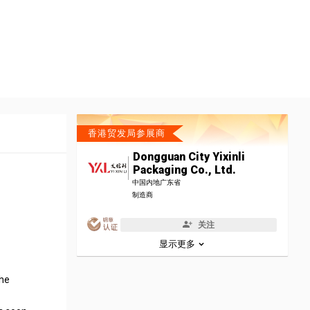
香港贸发局参展商
Dongguan City Yixinli
Packaging Co., Ltd.
中国内地广东省
制造商
关注
显示更多
the