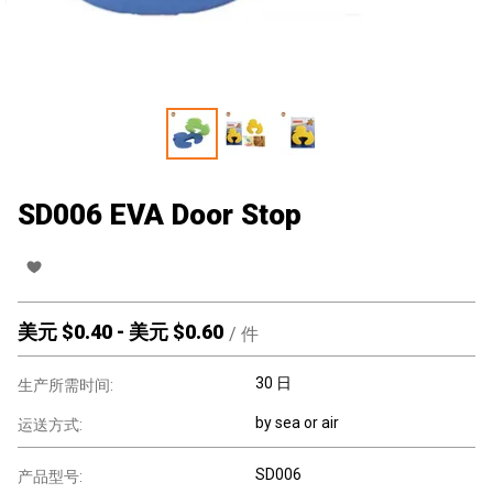
SD006 EVA Door Stop
美元 $
0.40
-
美元 $
0.60
/
件
30 日
生产所需时间:
by sea or air
运送方式:
SD006
产品型号: