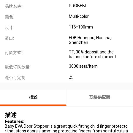
PROBEBI
品牌名称:
Multi-color
颜色:
116*100mm
尺寸:
FOB Huangpu, Nansha,
港口:
Shenzhen
TT, 30% deposit and the
付款方式:
balance before shipment
3000 sets/item
最低订购数量:
是
是否可定制:
描述
联络供应商
描述
Features:
Baby EVA Door Stopper is a great quick fitting child finger protecto
r that stops doors slamming protecting fingers from painful cuts a