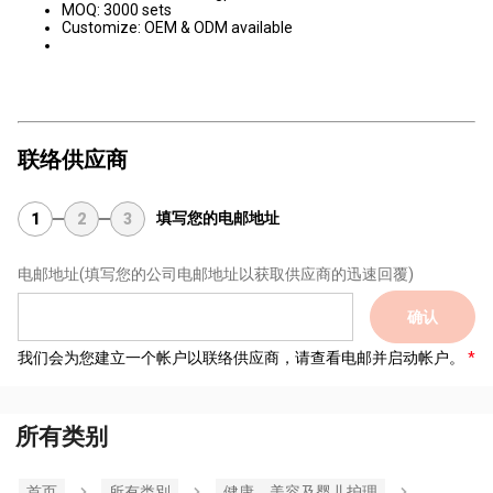
MOQ: 3000 sets
Customize: OEM & ODM available
联络供应商
填写您的电邮地址
1
2
3
电邮地址
(填写您的公司电邮地址以获取供应商的迅速回覆)
确认
我们会为您建立一个帐户以联络供应商，请查看电邮并启动帐户。
所有类别
首页
所有类別
健康，美容及婴儿护理