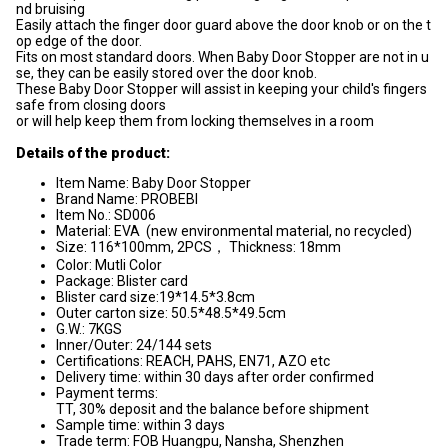
nd bruising
Easily attach the finger door guard above the door knob or on the t
op edge of the door.
Fits on most standard doors. When Baby Door Stopper are not in u
se, they can be easily stored over the door knob.
These Baby Door Stopper will assist in keeping your child's fingers
safe from closing doors
or will help keep them from locking themselves in a room
Details of the product:
Item Name: Baby Door Stopper
Brand Name: PROBEBI
Item No.: SD006
Material: EVA (new environmental material, no recycled)
Size: 116*100mm, 2PCS， Thickness: 18mm
Color: Mutli Color
Package: Blister card
Blister card size:19*14.5*3.8cm
Outer carton size: 50.5*48.5*49.5cm
G.W.: 7KGS
Inner/Outer: 24/144 sets
Certifications: REACH, PAHS, EN71, AZO etc
Delivery time: within 30 days after order confirmed
Payment terms:
TT, 30% deposit and the balance before shipment
Sample time: within 3 days
Trade term: FOB Huangpu, Nansha, Shenzhen