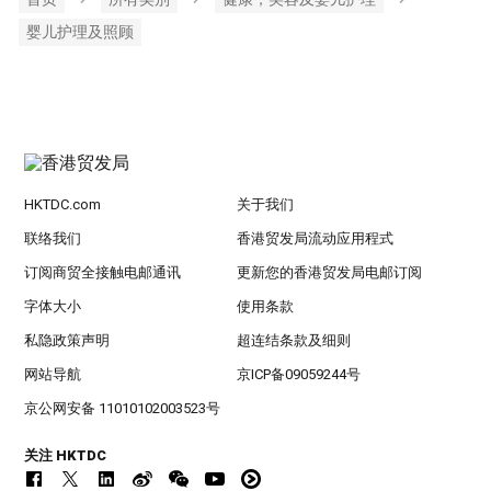
婴儿护理及照顾
HKTDC.com
关于我们
联络我们
香港贸发局流动应用程式
订阅商贸全接触电邮通讯
更新您的香港贸发局电邮订阅
字体大小
使用条款
私隐政策声明
超连结条款及细则
网站导航
京ICP备09059244号
京公网安备 11010102003523号
关注 HKTDC