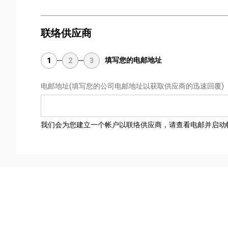
联络供应商
填写您的电邮地址
1
2
3
电邮地址
(填写您的公司电邮地址以获取供应商的迅速回覆)
我们会为您建立一个帐户以联络供应商，请查看电邮并启动