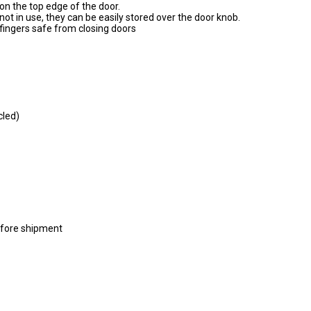
on the top edge of the door.
t in use, they can be easily stored over the door knob.
s fingers safe from closing doors
cled)
efore shipment