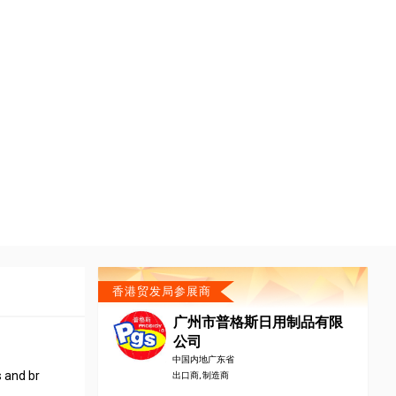
香港贸发局参展商
广州市普格斯日用制品有限
公司
中国内地广东省
s and br
出口商, 制造商