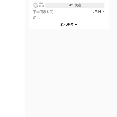
关注
平均回覆时间
7日以上
证书
显示更多