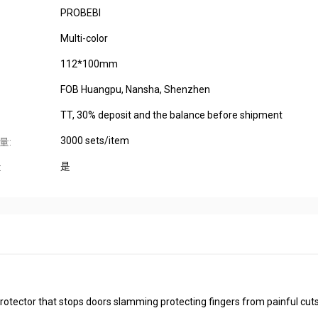
PROBEBI
Multi-color
112*100mm
FOB Huangpu, Nansha, Shenzhen
TT, 30% deposit and the balance before shipment
3000 sets/item
量:
是
:
 protector that stops doors slamming protecting fingers from painful cut