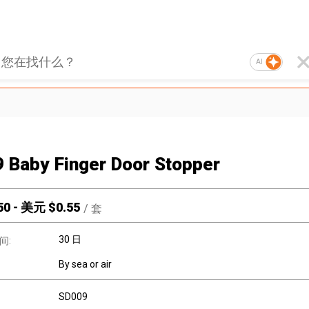
AI
 Baby Finger Door Stopper
50
-
美元 $
0.55
/
套
30 日
间:
By sea or air
SD009