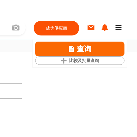
成为供应商
查询
比较及批量查询