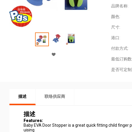
品牌名称:
颜色:
尺寸:
港口:
付款方式:
最低订购数
是否可定制
描述
联络供应商
描述
Features:
Baby EVA Door Stopper is a great quick fitting child finger
uising