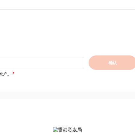
确认
帐户。