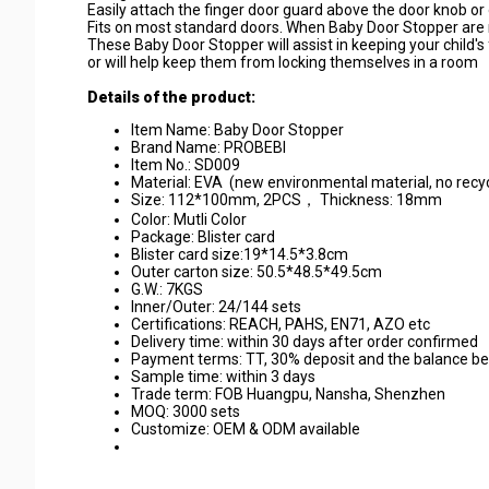
Easily attach the finger door guard above the door knob or 
Fits on most standard doors. When Baby Door Stopper are no
These Baby Door Stopper will assist in keeping your child'
or will help keep them from locking themselves in a room
Details of the product:
Item Name: Baby Door Stopper
Brand Name: PROBEBI
Item No.: SD009
Material: EVA (new environmental material, no recy
Size: 112*100mm, 2PCS， Thickness: 18mm
Color: Mutli Color
Package: Blister card
Blister card size:19*14.5*3.8cm
Outer carton size: 50.5*48.5*49.5cm
G.W.: 7KGS
Inner/Outer: 24/144 sets
Certifications: REACH, PAHS, EN71, AZO etc
Delivery time: within 30 days after order confirmed
Payment terms: TT, 30% deposit and the balance b
Sample time: within 3 days
Trade term: FOB Huangpu, Nansha, Shenzhen
MOQ: 3000 sets
Customize: OEM & ODM available