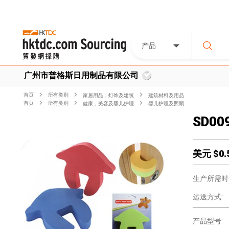
产品
广州市普格斯日用制品有限公司
首页
所有类別
家居用品，灯饰及建筑
建筑材料及用品
首页
所有类別
健康，美容及婴儿护理
婴儿护理及照顾
SD009
美元 $
0.
生产所需时
运送方式:
产品型号: