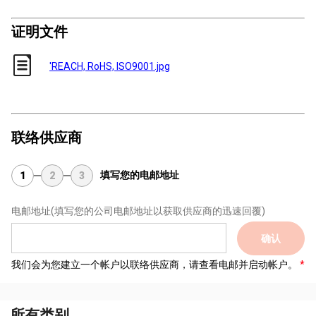
证明文件
'REACH, RoHS, ISO9001.jpg
联络供应商
填写您的电邮地址
1
2
3
电邮地址
(填写您的公司电邮地址以获取供应商的迅速回覆)
确认
我们会为您建立一个帐户以联络供应商，请查看电邮并启动帐户。
所有类别