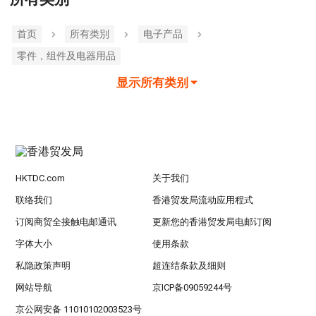
首页
所有类別
电子产品
零件，组件及电器用品
显示所有类别
HKTDC.com
关于我们
联络我们
香港贸发局流动应用程式
订阅商贸全接触电邮通讯
更新您的香港贸发局电邮订阅
字体大小
使用条款
私隐政策声明
超连结条款及细则
网站导航
京ICP备09059244号
京公网安备 11010102003523号