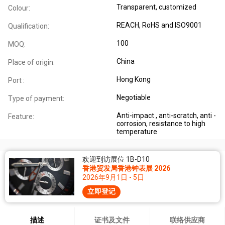
Transparent, customized
Colour:
REACH, RoHS and ISO9001
Qualification:
100
MOQ:
China
Place of origin:
Hong Kong
Port :
Negotiable
Type of payment:
Anti-impact , anti-scratch, anti -
Feature:
corrosion, resistance to high
temperature
欢迎到访展位 1B-D10
香港贸发局香港钟表展 2026
2026年9月1日 - 5日
立即登记
描述
证书及文件
联络供应商