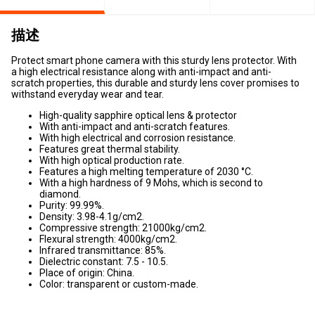
描述
Protect smart phone camera with this sturdy lens protector. With
a high electrical resistance along with anti-impact and anti-
scratch properties, this durable and sturdy lens cover promises to
withstand everyday wear and tear.
High-quality sapphire optical lens & protector
With anti-impact and anti-scratch features.
With high electrical and corrosion resistance.
Features great thermal stability.
With high optical production rate.
Features a high melting temperature of 2030 °C.
With a high hardness of 9 Mohs, which is second to
diamond.
Purity: 99.99%.
Density: 3.98-4.1g/cm2.
Compressive strength: 21000kg/cm2.
Flexural strength: 4000kg/cm2.
Infrared transmittance: 85%.
Dielectric constant: 7.5 - 10.5.
Place of origin: China.
Color: transparent or custom-made.