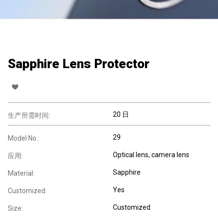
Sapphire Lens Protector
20 日
生产所需时间:
29
Model No.:
Optical lens, camera lens
应用:
Sapphire
Material:
Yes
Customized:
Customized
Size: