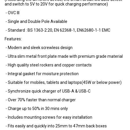
and switch to 5V to 20V for quick charging performance)
- OVC III
- Single and Double Pole Available
- Standard : BS 1363-2:20, EN 62368-1, EN62680-1-1 EMC
Features:
- Modern and sleek screwless design
- Ultra slim metal front plate made with premium grade material
- High quality steel rockers and copper contacts
- Integral gasket for moisture protection
- Suitable for mobiles, tablets and laptops(45W or below power)
- Synchronize quick charger of USB-A & USB-C
- Over 70% faster than normal charger
- Charge up to 50% in 30 mins only
- Includes mounting screws for easy installation
- Fits easily and quickly into 25mm to 47mm back boxes