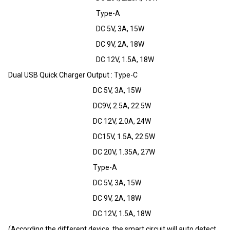
Type-A
DC 5V, 3A, 15W
DC 9V, 2A, 18W
DC 12V, 1.5A, 18W
Dual USB Quick Charger Output : Type-C
DC 5V, 3A, 15W
DC9V, 2.5A, 22.5W
DC 12V, 2.0A, 24W
DC15V, 1.5A, 22.5W
DC 20V, 1.35A, 27W
Type-A
DC 5V, 3A, 15W
DC 9V, 2A, 18W
DC 12V, 1.5A, 18W
(According the different device, the smart circuit will auto detect