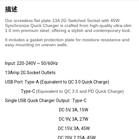
描述
Our screwless flat plate 13A 2G Switched Socket with 45W
Synchronize Quick Charger is crafted from high-quality ultra-slim
1.0 mm premium steel, offering a stylish and contemporary look.
It includes a gasket protection plate for moisture resistance and
easy mounting on uneven walls.
Input: 220-240V ~ 50/60Hz
13Amp 2G Socket Outlets
USB Port: Type-A (Equivalent to QC 3.0 Quick Charge)
Type-C
(Equivalent to QC 3.0 and PD Quick Charge)
Single USB Quick Charger Output : Type-C
DC 5V, 3A, 15W
DC 9V, 3A, 27W
DC 15V, 3A, 45W
DC 20V, 2.25A, 45W