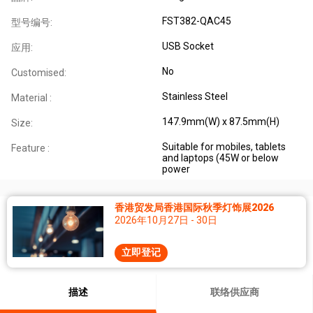
FST382-QAC45
型号编号:
USB Socket
应用:
No
Customised:
Stainless Steel
Material :
147.9mm(W) x 87.5mm(H)
Size:
Suitable for mobiles, tablets
Feature :
and laptops (45W or below
power
香港贸发局香港国际秋季灯饰展2026
2026年10月27日 - 30日
立即登记
描述
联络供应商