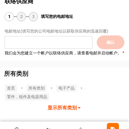
联络供应商
填写您的电邮地址
1
2
3
电邮地址
(填写您的公司电邮地址以获取供应商的迅速回覆)
确认
我们会为您建立一个帐户以联络供应商，请查看电邮并启动帐户。
所有类别
首页
所有类別
电子产品
零件，组件及电器用品
显示所有类别