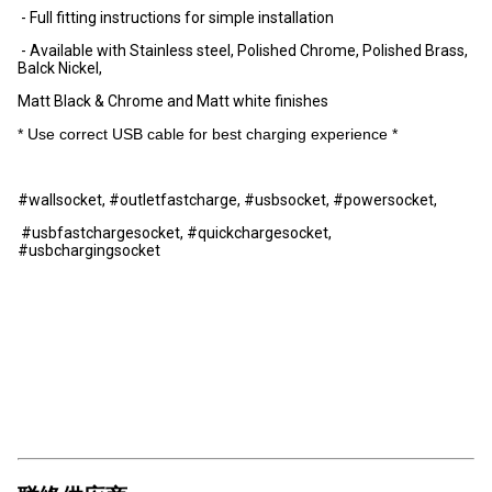
- Full fitting instructions for simple installation
- Available with Stainless steel, Polished Chrome, Polished Brass,
Balck Nickel,
Matt Black & Chrome and Matt white finishes
* Use correct USB cable for best charging experience *
#wallsocket, #outletfastcharge, #usbsocket, #powersocket,
#usbfastchargesocket, #quickchargesocket,
#usbchargingsocket