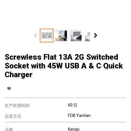
Screwless Flat 13A 2G Switched
Socket with 45W USB A & C Quick
Charger
60 日
生产所需时间:
FOB Yantian
运送方式:
Kengo
品牌: