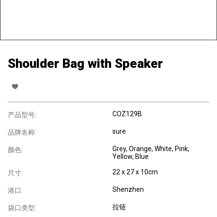
Shoulder Bag with Speaker
COZ129B
产品型号:
sure
品牌名称:
Grey, Orange, White, Pink,
颜色:
Yellow, Blue
22 x 27 x 10cm
尺寸:
Shenzhen
港口:
拉链
袋口类型: