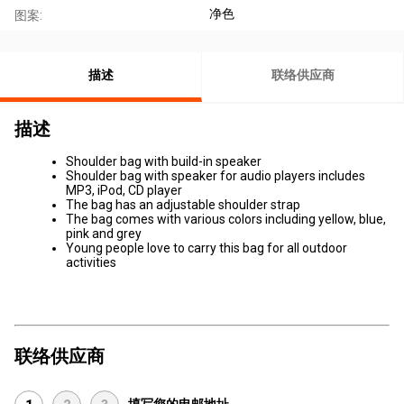
净色
图案:
描述
联络供应商
描述
Shoulder bag with build-in speaker
Shoulder bag with speaker for audio players includes
MP3, iPod, CD player
The bag has an adjustable shoulder strap
The bag comes with various colors including yellow, blue,
pink and grey
Young people love to carry this bag for all outdoor
activities
联络供应商