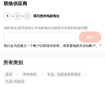
联络供应商
填写您的电邮地址
1
2
3
电邮地址
(填写您的公司电邮地址以获取供应商的迅速回覆)
确认
我们会为您建立一个帐户以联络供应商，请查看电邮并启动帐户。
所有类别
首页
所有类別
礼品，玩具及体育用品
礼品/ 纪念品