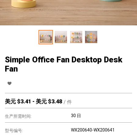
Simple Office Fan Desktop Desk
Fan
美元 $
3.41
-
美元 $
3.48
/
件
30 日
生产所需时间:
WX200640-WX200641
型号编号: