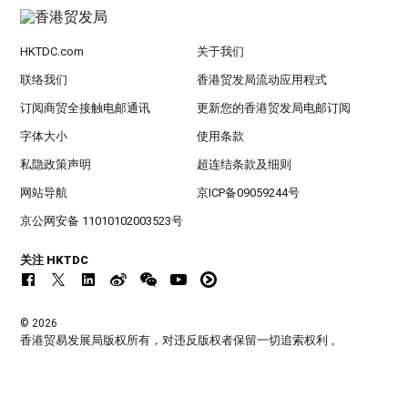
HKTDC.com
关于我们
联络我们
香港贸发局流动应用程式
订阅商贸全接触电邮通讯
更新您的香港贸发局电邮订阅
字体大小
使用条款
私隐政策声明
超连结条款及细则
网站导航
京ICP备09059244号
京公网安备 11010102003523号
关注 HKTDC
© 2026
香港贸易发展局版权所有，对违反版权者保留一切追索权利 。