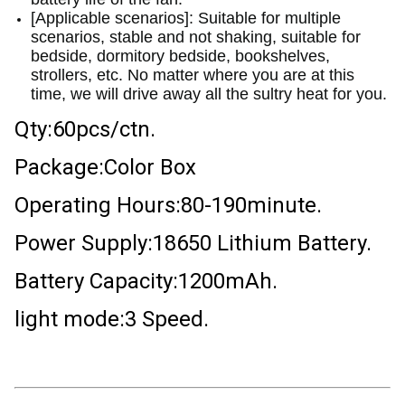
[Applicable scenarios]: Suitable for multiple
scenarios, stable and not shaking, suitable for
bedside, dormitory bedside, bookshelves,
strollers, etc. No matter where you are at this
time, we will drive away all the sultry heat for you.
Qty:60pcs/ctn.
Package:Color Box
Operating Hours:80-190minute.
Power Supply:18650 Lithium Battery.
Battery Capacity:1200mAh.
light mode:3 Speed.