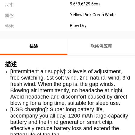
9.6*9.6*29.6cm
尺寸:
Yellow Pink Green White
顏色:
Blow Dry
特性:
描述
联络供应商
描述
[Intermittent air supply]: 3 levels of adjustment,
free switching. 1st soft wind, 2nd natural wind, 3rd
fresh wind. When the gap is, the gap winds.
Blowing air intermittently, no headache at night.
Avoid headache and discomfort caused by direct
blowing for a long time, suitable for sleep use.
[USB charging]: Super long battery life,
accompany you all day. 1200 mAh large-capacity
battery and the third generation smart chip,
effectively reduce battery loss and extend the
battery life of the fan.