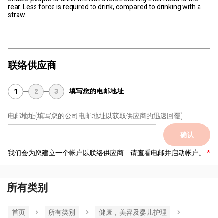
rear. Less force is required to drink, compared to drinking with a
straw.
联络供应商
填写您的电邮地址
1
2
3
电邮地址
(填写您的公司电邮地址以获取供应商的迅速回覆)
确认
我们会为您建立一个帐户以联络供应商，请查看电邮并启动帐户。
所有类别
首页
所有类別
健康，美容及婴儿护理