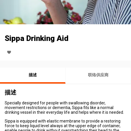
Sippa Drinking Aid
描述
联络供应商
描述
Specially designed for people with swallowing disorder,
movement restrictions or dementia, Sippa fits like a normal
drinking vessel in their everyday life and helps where it is needed.
Sippa is equipped with elastic membrane to provide a restoring
force to keep liquid level always at the upper edge of container,
enable people to drink without overstretching their head to the