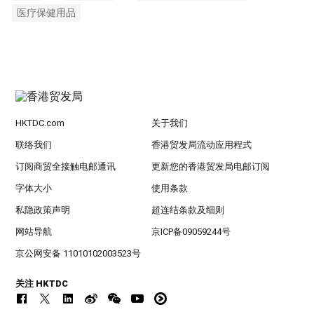
医疗保健用品
HKTDC.com
关于我们
联络我们
香港贸发局流动应用程式
订阅商贸全接触电邮通讯
更新您的香港贸发局电邮订阅
字体大小
使用条款
私隐政策声明
超连结条款及细则
网站导航
京ICP备09059244号
京公网安备 11010102003523号
关注 HKTDC