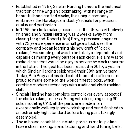
Established in 1967, Sinclair Harding honours the historical
tradition of fine English clockmaking. With its range of
beautiful hand crafted clocks, this unique company
embraces the Horological industry’s ideals for precision,
quality and perfection.
In 1995 the clock making business in the UK was effectively
finished and Sinclair Harding was 2 weeks away from
closing for good. Robert (Bob) Bray, a precision engineer
with 23 years experience in small gears took over the
company and began learning his new craft of “clock
making”. His simple goal was to be totally independent and
capable of making every part for each clock. His aim was to
make clocks that would be a joy to service by clock repairers
in the future. The goal has been realised in 2017, a year in
which Sinclair Harding celebrated their 50th anniversary.
Today, Bob Bray and his dedicated team of craftsmen are
proud to make some of the worlds finest clocks, which
combine modern technology with traditional clock making
skills.
Sinclair Harding has complete control over every aspect of
the clock making process. Along with designing using 3D
solid modeling CAD, all the parts are made in an
exceptionally well-equipped workshop and hand finished to
an extremely high standard before being painstakingly
assembled.
The in house capabilities include, precious metal plating,
Fusee chain making, manufacturing and hand tuning bells,