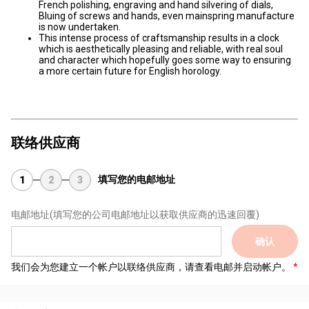
French polishing, engraving and hand silvering of dials,
Bluing of screws and hands, even mainspring manufacture
is now undertaken.
This intense process of craftsmanship results in a clock
which is aesthetically pleasing and reliable, with real soul
and character which hopefully goes some way to ensuring
a more certain future for English horology.
联络供应商
填写您的电邮地址
1
2
3
电邮地址
(填写您的公司电邮地址以获取供应商的迅速回覆)
确认
我们会为您建立一个帐户以联络供应商，请查看电邮并启动帐户。