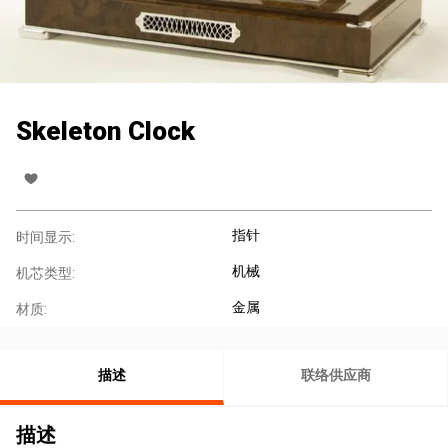
Skeleton Clock
指针
时间显示:
机械
机芯类型:
金属
材质:
描述
联络供应商
描述