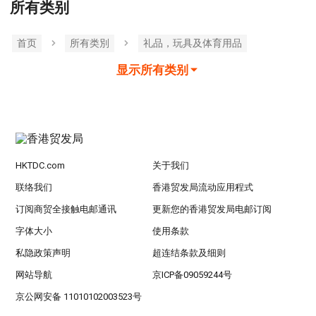
所有类别
首页
所有类別
礼品，玩具及体育用品
显示所有类别
HKTDC.com
关于我们
联络我们
香港贸发局流动应用程式
订阅商贸全接触电邮通讯
更新您的香港贸发局电邮订阅
字体大小
使用条款
私隐政策声明
超连结条款及细则
网站导航
京ICP备09059244号
京公网安备 11010102003523号