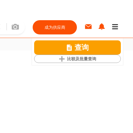
成为供应商
查询
比较及批量查询