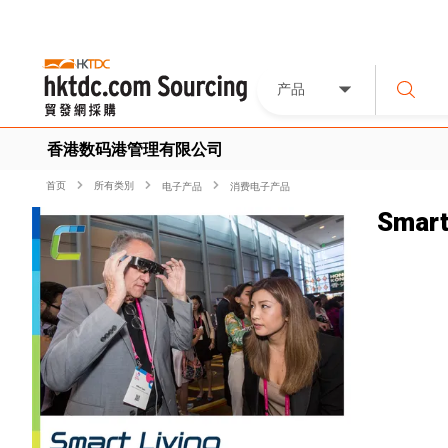
产品
香港数码港管理有限公司
首页
所有类別
电子产品
消费电子产品
Smart