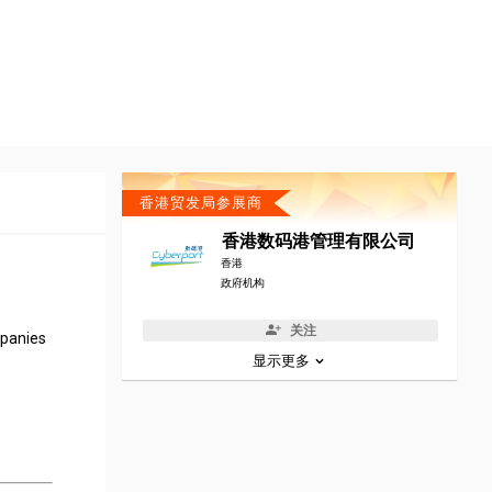
香港贸发局参展商
香港数码港管理有限公司
香港
政府机构
关注
mpanies
显示更多