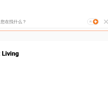
AI
 Living