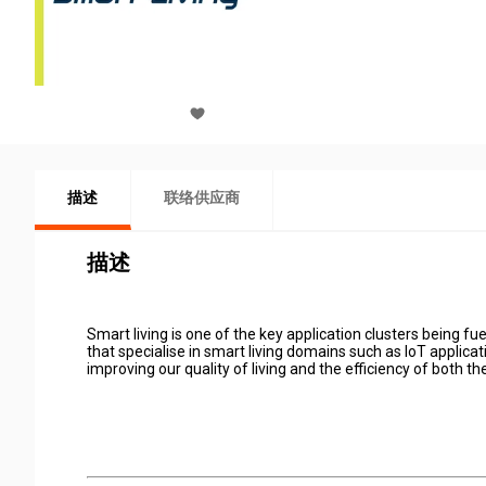
描述
联络供应商
描述
Smart living is one of the key application clusters being
that specialise in smart living domains such as IoT applica
improving our quality of living and the efficiency of both th