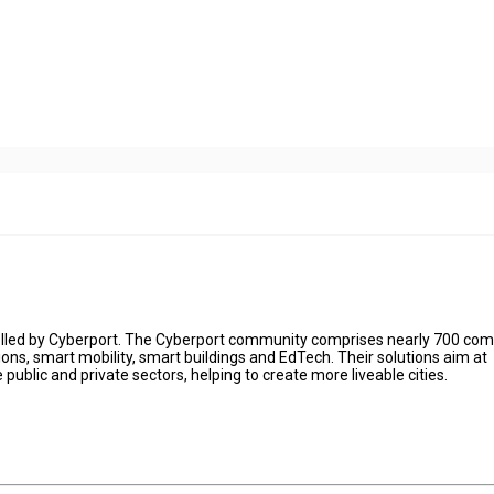
 fuelled by Cyberport. The Cyberport community comprises nearly 700 co
tions, smart mobility, smart buildings and EdTech. Their solutions aim at
e public and private sectors, helping to create more liveable cities.