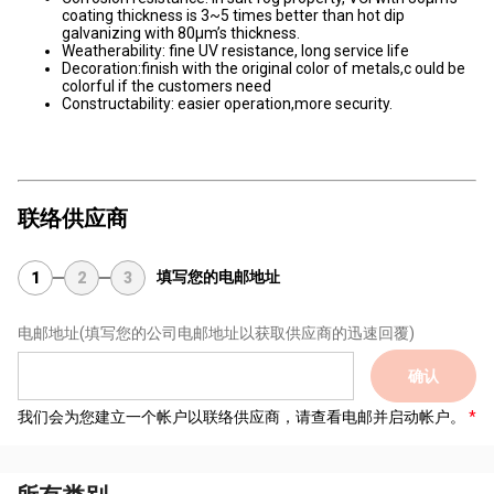
coating thickness is 3~5 times better than hot dip
galvanizing with 80μm’s thickness.
Weatherability: fine UV resistance, long service life
Decoration:finish with the original color of metals,c ould be
colorful if the customers need
Constructability: easier operation,more security.
联络供应商
填写您的电邮地址
1
2
3
电邮地址
(填写您的公司电邮地址以获取供应商的迅速回覆)
确认
我们会为您建立一个帐户以联络供应商，请查看电邮并启动帐户。