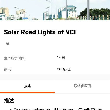
Solar Road Lights of VCI
14 日
生产所需时间:
CQC认证
证书:
描述
联络供应商
描述
Corrosion resistance: in salt fog property, VCI with 30μm’s