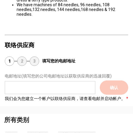
dress & terry type products.
We have machines of 84 needles, 96 needles, 108
needles,132 needles, 144 needles,168 needles & 192
needles.
联络供应商
填写您的电邮地址
1
2
3
电邮地址
(填写您的公司电邮地址以获取供应商的迅速回覆)
确认
我们会为您建立一个帐户以联络供应商，请查看电邮并启动帐户。
所有类别