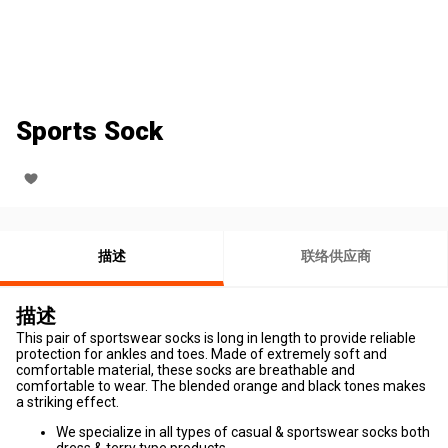
Sports Sock
描述
联络供应商
描述
This pair of sportswear socks is long in length to provide reliable
protection for ankles and toes. Made of extremely soft and
comfortable material, these socks are breathable and
comfortable to wear. The blended orange and black tones makes
a striking effect.
We specialize in all types of casual & sportswear socks both