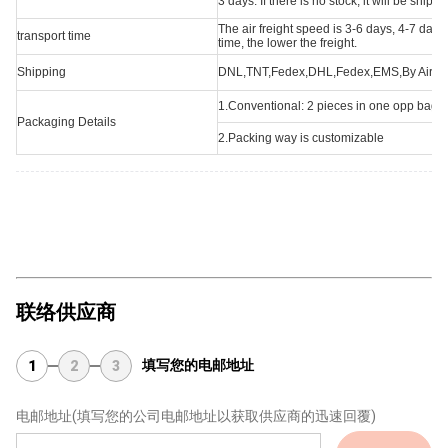
3 days. If there is no stock, it will be ship
The air freight speed is 3-6 days, 4-7 day
transport time
time, the lower the freight.
Shipping
DNL,TNT,Fedex,DHL,Fedex,EMS,By Air,acc
1.Conventional: 2 pieces in one opp bag,o
Packaging Details
2.Packing way is customizable
联络供应商
填写您的电邮地址
1
2
3
电邮地址
(填写您的公司电邮地址以获取供应商的迅速回覆)