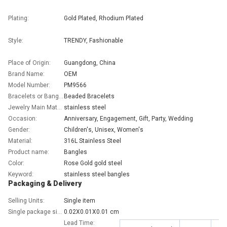
Plating:
Gold Plated, Rhodium Plated
Style:
TRENDY, Fashionable
Place of Origin:
Guangdong, China
Brand Name:
OEM
Model Number:
PM9566
Bracelets or Bangles Type:
Beaded Bracelets
Jewelry Main Material:
stainless steel
Occasion:
Anniversary, Engagement, Gift, Party, Wedding
Gender:
Children's, Unisex, Women's
Material:
316L Stainless Steel
Product name:
Bangles
Color:
Rose Gold gold steel
Keyword:
stainless steel bangles
Packaging & Delivery
Selling Units:
Single item
Single package size:
0.02X0.01X0.01 cm
Lead Time: