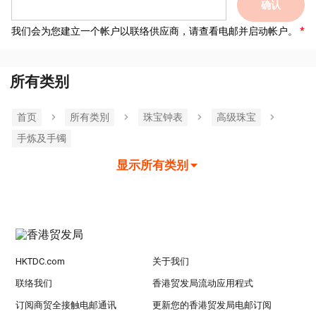
确认
我们会为您建立一个帐户以联络供应商，请查看电邮并启动帐户。
所有类别
首页
所有类別
珠宝钟表
高级珠宝
手炼及手镯
显示所有类别
HKTDC.com
关于我们
联络我们
香港贸发局流动应用程式
订阅商贸全接触电邮通讯
更新您的香港贸发局电邮订阅