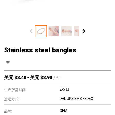
Stainless steel bangles
美元 $
3.40
-
美元 $
3.90
/
件
2-5 日
生产所需时间:
DHL UPS EMS FEDEX
运送方式:
OEM
品牌: