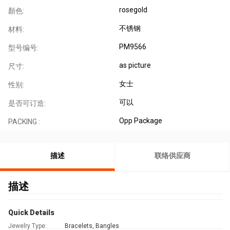
rosegold
顏色:
不锈钢
材料:
PM9566
型号编号:
as picture
尺寸:
女士
性别:
可以
是否可订造:
Opp Package
PACKING :
描述
联络供应商
描述
Quick Details
Jewelry Type:
Bracelets, Bangles