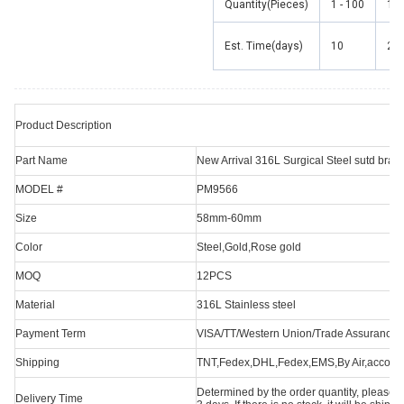
Quantity(Pieces)
1 - 100
101
Est. Time(days)
10
20
Product Description
Part Name
New Arrival 316L Surgical Steel sutd bra
MODEL #
PM9566
Size
58mm-60mm
Color
Steel,Gold,Rose gold
MOQ
12PCS
Material
316L Stainless steel
Payment Term
VISA/TT/Western Union/Trade Assurance/O
Shipping
TNT,Fedex,DHL,Fedex,EMS,By Air,accordi
Determined by the order quantity, please con
Delivery Time