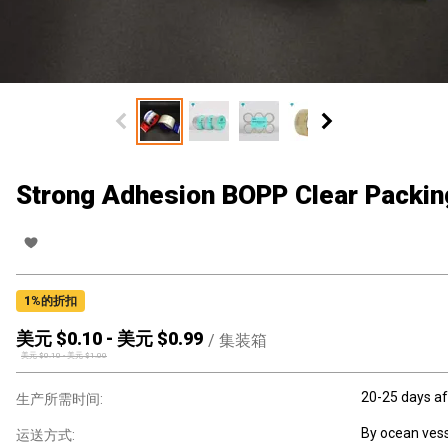
Strong Adhesion BOPP Clear Packin
1
%的折扣
美元 $
0.10
-
美元 $
0.99
/
集装箱
美元 $
0.10
-
美元 $
1.00
20-25 days af
生产所需时间:
By ocean vess
运送方式: