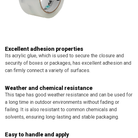
Excellent adhesion properties
Its acrylic glue, which is used to secure the closure and
security of boxes or packages, has excellent adhesion and
can firmly connect a variety of surfaces.
Weather and chemical resistance
This tape has good weather resistance and can be used for
a long time in outdoor environments without fading or
failing. It is also resistant to common chemicals and
solvents, ensuring long-lasting and stable packaging.
Easy to handle and apply