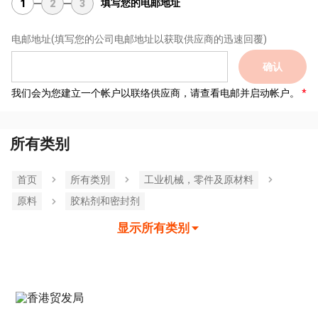
填写您的电邮地址
1
2
3
电邮地址
(填写您的公司电邮地址以获取供应商的迅速回覆)
确认
我们会为您建立一个帐户以联络供应商，请查看电邮并启动帐户。
所有类别
首页
所有类別
工业机械，零件及原材料
原料
胶粘剂和密封剂
显示所有类别