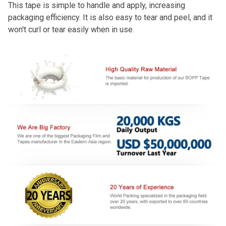
This tape is simple to handle and apply, increasing
packaging efficiency. It is also easy to tear and peel, and it
won't curl or tear easily when in use.