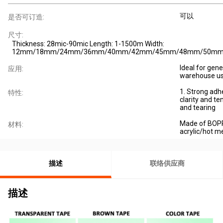
可以
是否可订造:
尺寸:
Thickness: 28mic-90mic Length: 1-1500m Width:
12mm/18mm/24mm/36mm/40mm/42mm/45mm/48mm/50m
Ideal for gene
应用:
warehouse us
1. Strong adh
特性:
clarity and ten
and tearing
Made of BOPP
材料:
acrylic/hot me
描述
联络供应商
描述