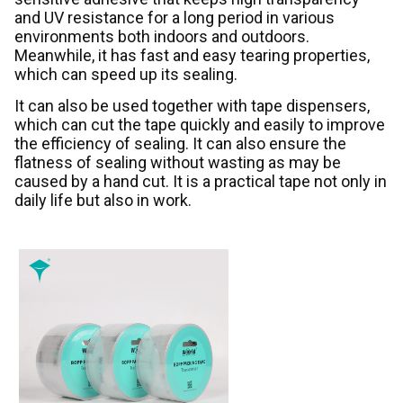
and UV resistance for a long period in various
environments both indoors and outdoors.
Meanwhile, it has fast and easy tearing properties,
which can speed up its sealing.
It can also be used together with tape dispensers,
which can cut the tape quickly and easily to improve
the efficiency of sealing. It can also ensure the
flatness of sealing without wasting as may be
caused by a hand cut. It is a practical tape not only in
daily life but also in work.