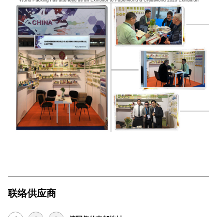
联络供应商