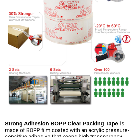
is
Strong Adhesion BOPP Clear Packing Tape
made of BOPP film coated with an acrylic pressure-
sensitive adhesive that keeps high transparency